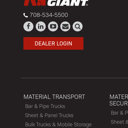
708-534-5500
DEALER LOGIN
MATERIAL TRANSPORT
MATER
SECUR
Bar & Pipe Trucks
Bar & P
Sheet & Panel Trucks
Sheet 
Bulk Trucks & Mobile Storage