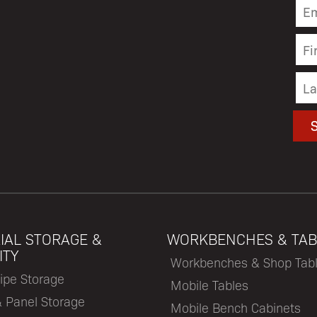
IAL STORAGE &
WORKBENCHES & TAB
ITY
Workbenches & Shop Tab
ipe Storage
Mobile Tables
& Panel Storage
Mobile Bench Cabinets