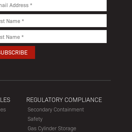
LES
REGULATORY COMPLIANCE
les
Secondary Containment
Safety
Gas Cylinder Storage