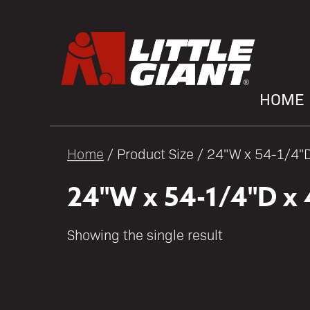
HOME
Home
/ Product Size / 24"W x 54-1/4"
24"W x 54-1/4"D x 
Showing the single result