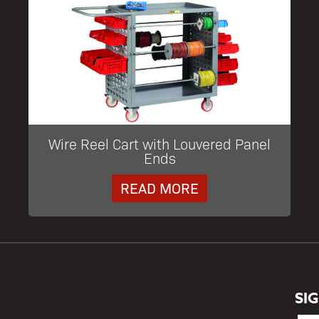
Wire Reel Cart with Louvered Panel
Ends
READ MORE
SI