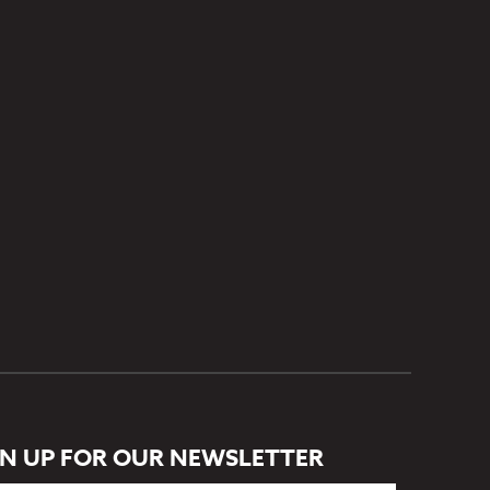
GN UP FOR OUR NEWSLETTER