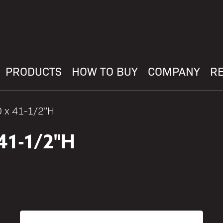
PRODUCTS
HOW TO BUY
COMPANY
R
D x 41-1/2"H
41-1/2"H