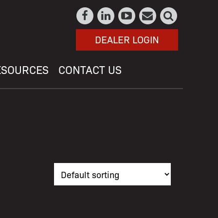
DEALER LOGIN
ESOURCES
CONTACT US