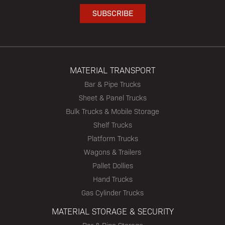
MATERIAL TRANSPORT
Bar & Pipe Trucks
Sheet & Panel Trucks
Bulk Trucks & Mobile Storage
Shelf Trucks
Platform Trucks
Wagons & Trailers
Pallet Dollies
Hand Trucks
Gas Cylinder Trucks
MATERIAL STORAGE & SECURITY