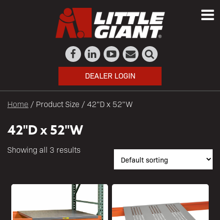
DEALER LOGIN
Home
/ Product Size / 42"D x 52"W
42"D x 52"W
Showing all 3 results