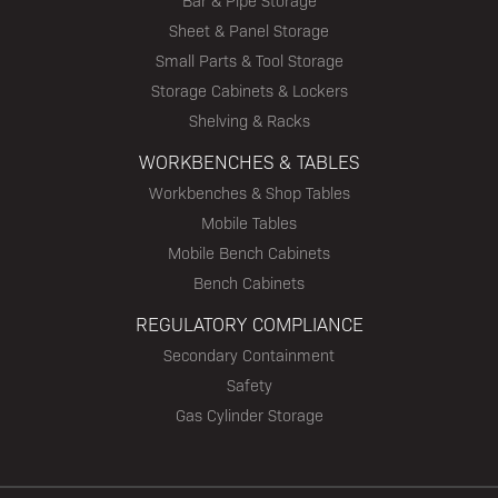
Bar & Pipe Storage
Sheet & Panel Storage
Small Parts & Tool Storage
Storage Cabinets & Lockers
Shelving & Racks
WORKBENCHES & TABLES
Workbenches & Shop Tables
Mobile Tables
Mobile Bench Cabinets
Bench Cabinets
REGULATORY COMPLIANCE
Secondary Containment
Safety
Gas Cylinder Storage