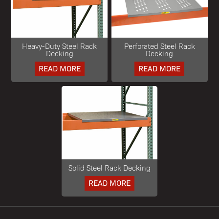
Heavy-Duty Steel Rack
Perforated Steel Rack
Decking
Decking
READ MORE
READ MORE
Solid Steel Rack Decking
READ MORE