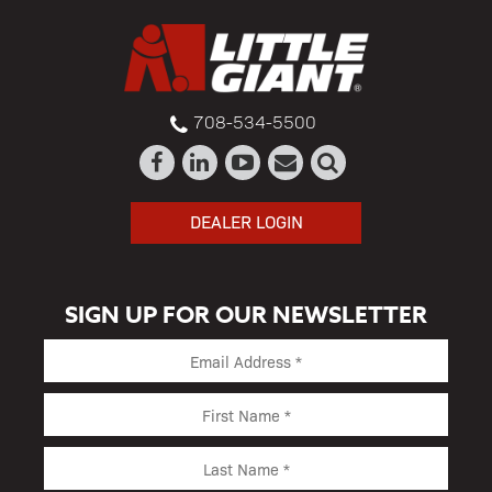
708-534-5500
DEALER LOGIN
SIGN UP FOR OUR NEWSLETTER