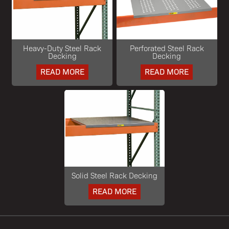
Heavy-Duty Steel Rack
Perforated Steel Rack
Decking
Decking
READ MORE
READ MORE
Solid Steel Rack Decking
READ MORE