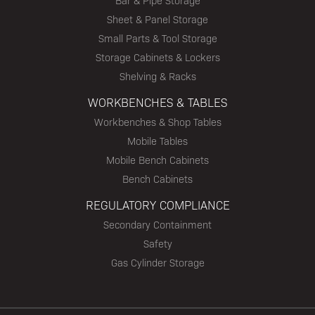
Bar & Pipe Storage
Sheet & Panel Storage
Small Parts & Tool Storage
Storage Cabinets & Lockers
Shelving & Racks
WORKBENCHES & TABLES
Workbenches & Shop Tables
Mobile Tables
Mobile Bench Cabinets
Bench Cabinets
REGULATORY COMPLIANCE
Secondary Containment
Safety
Gas Cylinder Storage