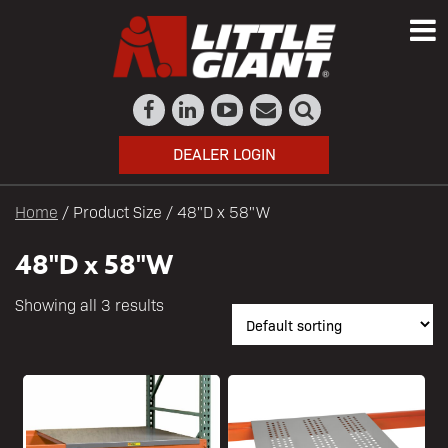
DEALER LOGIN
Home
/ Product Size / 48"D x 58"W
48"D x 58"W
Showing all 3 results