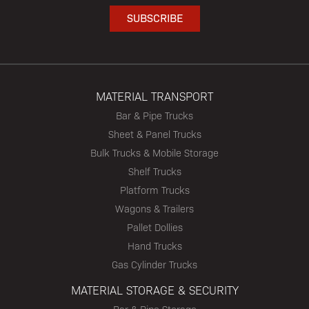
MATERIAL TRANSPORT
Bar & Pipe Trucks
Sheet & Panel Trucks
Bulk Trucks & Mobile Storage
Shelf Trucks
Platform Trucks
Wagons & Trailers
Pallet Dollies
Hand Trucks
Gas Cylinder Trucks
MATERIAL STORAGE & SECURITY