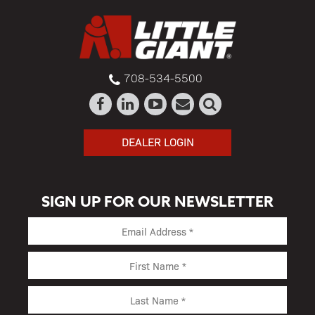
708-534-5500
DEALER LOGIN
SIGN UP FOR OUR NEWSLETTER