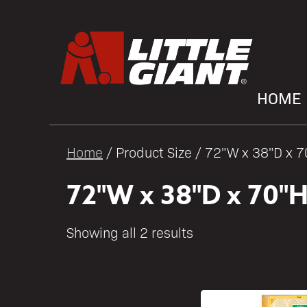
HOME
Home
/ Product Size / 72"W x 38"D x 
72"W x 38"D x 70"
Showing all 2 results