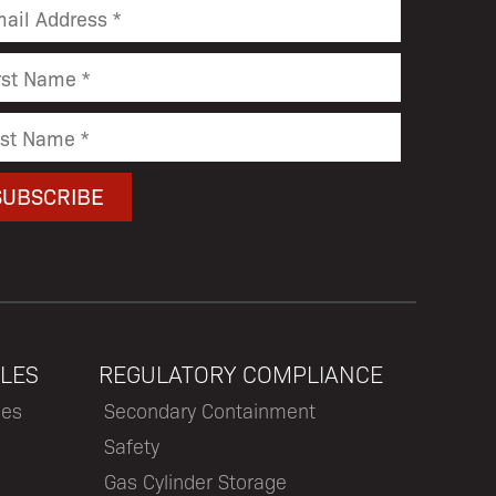
LES
REGULATORY COMPLIANCE
les
Secondary Containment
Safety
Gas Cylinder Storage