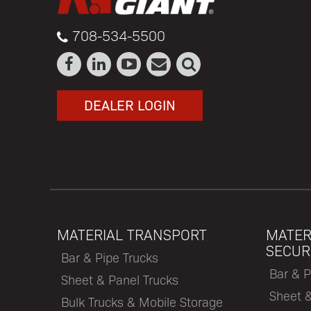
708-534-5500
DEALER LOGIN
MATERIAL TRANSPORT
MATER
SECUR
Bar & Pipe Trucks
Bar & P
Sheet & Panel Trucks
Sheet 
Bulk Trucks & Mobile Storage