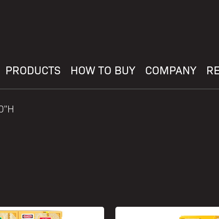
PRODUCTS
HOW TO BUY
COMPANY
R
70"H
H