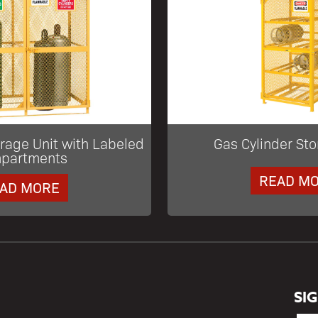
orage Unit with Labeled
Gas Cylinder Sto
partments
READ M
AD MORE
SI