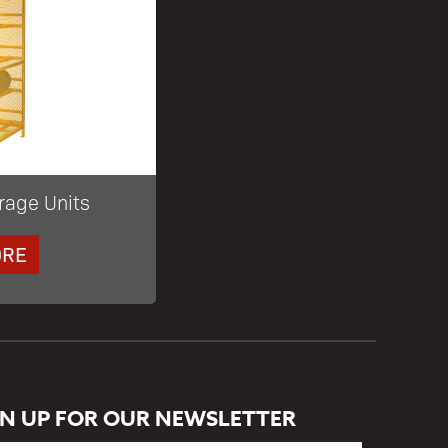
rage Units
ORE
GN UP FOR OUR NEWSLETTER