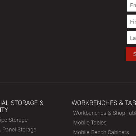
IAL STORAGE &
WORKBENCHES & TAB
ITY
Workbenches & Shop Tab
ipe Storage
Mobile Tables
& Panel Storage
Mobile Bench Cabinets