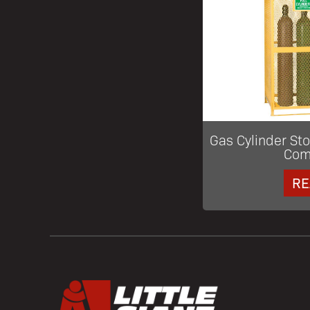
Gas Cylinder St
Com
RE