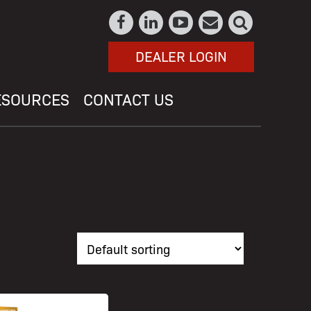
DEALER LOGIN
ESOURCES
CONTACT US