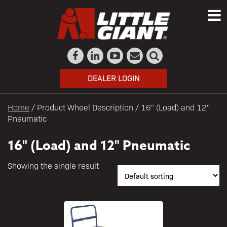
DEALER LOGIN
Home
/ Product Wheel Description / 16" (Load) and 12"
Pneumatic
16" (Load) and 12" Pneumatic
Showing the single result