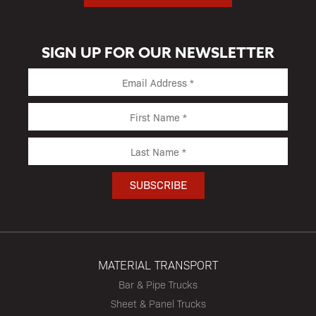
SIGN UP FOR OUR NEWSLETTER
MATERIAL TRANSPORT
Bar & Pipe Trucks
Sheet & Panel Trucks