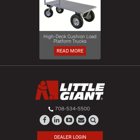
High-Deck Cushion Load
Platform Trucks
READ MORE
708-534-5500
DEALER LOGIN