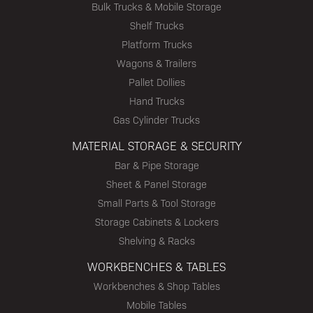
Bulk Trucks & Mobile Storage
Shelf Trucks
Platform Trucks
Wagons & Trailers
Pallet Dollies
Hand Trucks
Gas Cylinder Trucks
MATERIAL STORAGE & SECURITY
Bar & Pipe Storage
Sheet & Panel Storage
Small Parts & Tool Storage
Storage Cabinets & Lockers
Shelving & Racks
WORKBENCHES & TABLES
Workbenches & Shop Tables
Mobile Tables