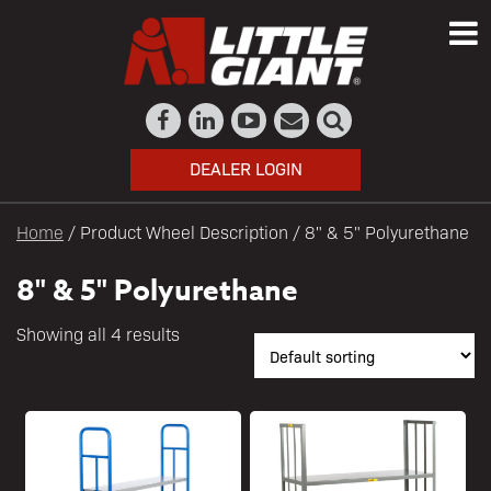
DEALER LOGIN
Home
/ Product Wheel Description / 8" & 5" Polyurethane
8" & 5" Polyurethane
Showing all 4 results