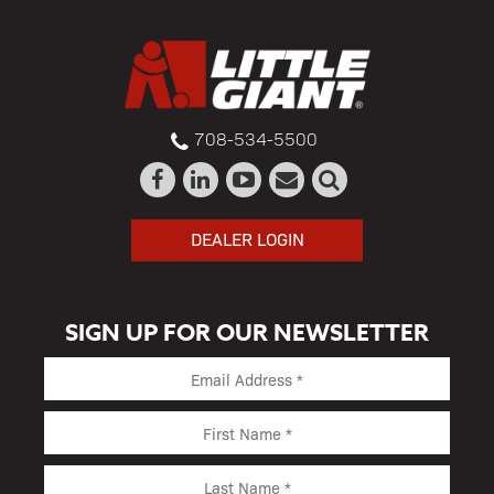
708-534-5500
DEALER LOGIN
SIGN UP FOR OUR NEWSLETTER