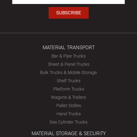
MATERIAL TRANSPORT
Bar & Pipe Trucks
Sheet & Panel Trucks
Bulk Trucks & Mobile Storage
Shelf Trucks
Platform Trucks
Wagons & Trailers
Pallet Dollies
Hand Trucks
Gas Cylinder Trucks
MATERIAL STORAGE & SECURITY