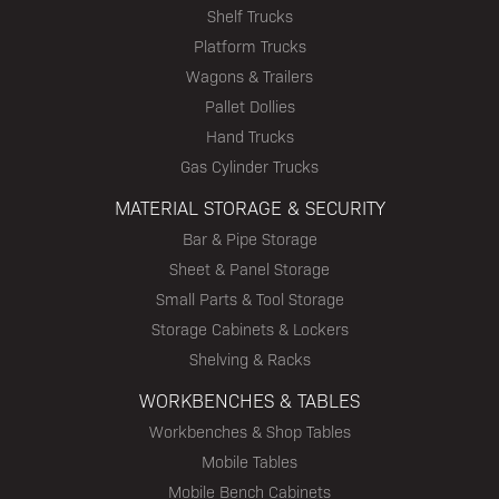
Shelf Trucks
Platform Trucks
Wagons & Trailers
Pallet Dollies
Hand Trucks
Gas Cylinder Trucks
MATERIAL STORAGE & SECURITY
Bar & Pipe Storage
Sheet & Panel Storage
Small Parts & Tool Storage
Storage Cabinets & Lockers
Shelving & Racks
WORKBENCHES & TABLES
Workbenches & Shop Tables
Mobile Tables
Mobile Bench Cabinets