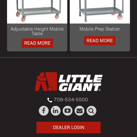
Adjustable Height Mobile
Mobile Prep Station
Table
READ MORE
READ MORE
708-534-5500
DEALER LOGIN