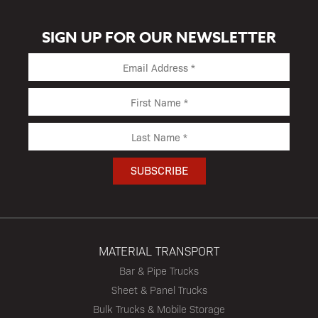
SIGN UP FOR OUR NEWSLETTER
MATERIAL TRANSPORT
Bar & Pipe Trucks
Sheet & Panel Trucks
Bulk Trucks & Mobile Storage