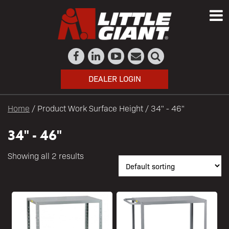
DEALER LOGIN
Home
/ Product Work Surface Height / 34" - 46"
34" - 46"
Showing all 2 results