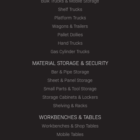
Bulk Trucks & Mobile Storage
Shelf Trucks
Platform Trucks
Wagons & Trailers
Pallet Dollies
Hand Trucks
Gas Cylinder Trucks
MATERIAL STORAGE & SECURITY
Bar & Pipe Storage
Sheet & Panel Storage
Small Parts & Tool Storage
Storage Cabinets & Lockers
Shelving & Racks
WORKBENCHES & TABLES
Workbenches & Shop Tables
Mobile Tables