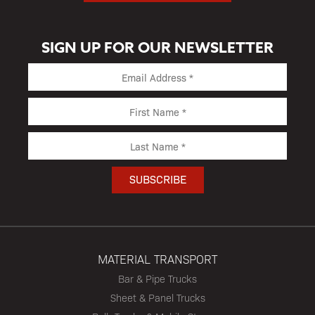
SIGN UP FOR OUR NEWSLETTER
MATERIAL TRANSPORT
Bar & Pipe Trucks
Sheet & Panel Trucks