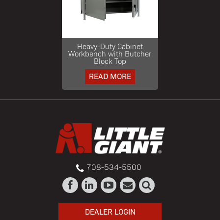
Heavy-Duty Cabinet
Workbench with Butcher
Block Top
READ MORE
708-534-5500
DEALER LOGIN