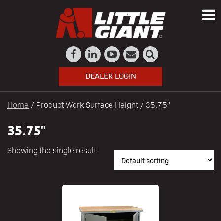
DEALER LOGIN
Home
/ Product Work Surface Height / 35.75"
35.75"
Showing the single result