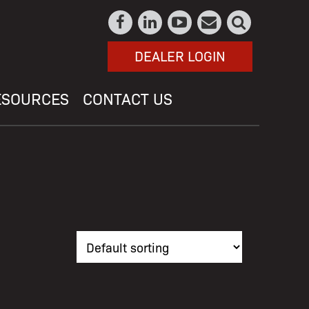
DEALER LOGIN
ESOURCES
CONTACT US