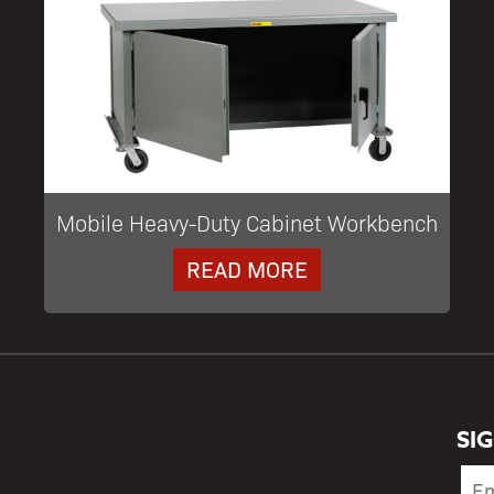
Mobile Heavy-Duty Cabinet Workbench
READ MORE
SI