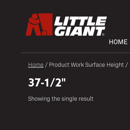
HOME
Home
/ Product Work Surface Height /
37-1/2"
Showing the single result