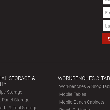
IAL STORAGE &
WORKBENCHES & TAB
ITY
Workbenches & Shop Tab
ipe Storage
Mobile Tables
& Panel Storage
Mobile Bench Cabinets
arts & Tool Storage
Bench Cabinets