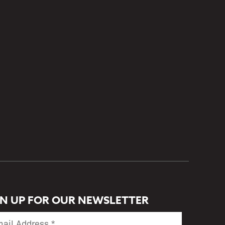
GN UP FOR OUR NEWSLETTER