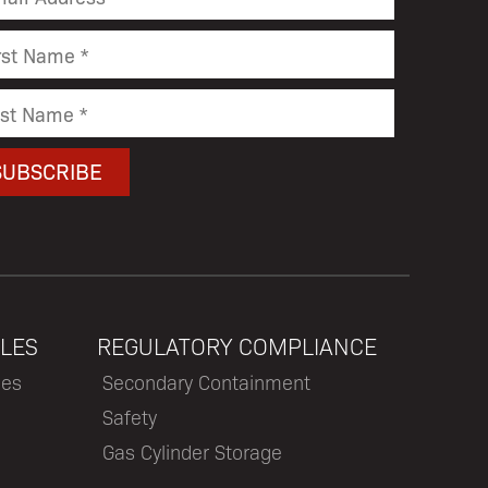
LES
REGULATORY COMPLIANCE
les
Secondary Containment
Safety
Gas Cylinder Storage