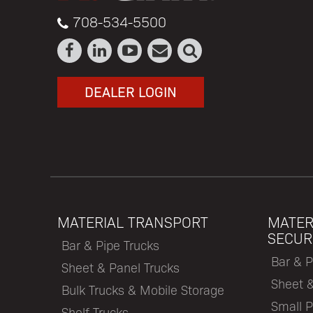
708-534-5500
DEALER LOGIN
MATERIAL TRANSPORT
MATER
SECUR
Bar & Pipe Trucks
Bar & P
Sheet & Panel Trucks
Sheet 
Bulk Trucks & Mobile Storage
Small P
Shelf Trucks