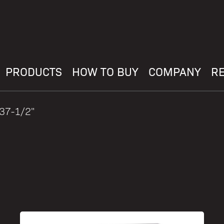
PRODUCTS
HOW TO BUY
COMPANY
R
 37-1/2"