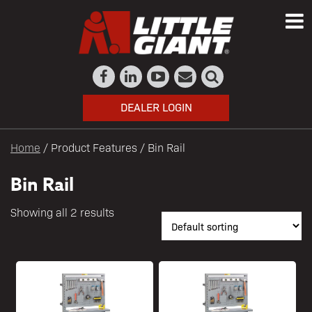
DEALER LOGIN
Home
/ Product Features / Bin Rail
Bin Rail
Showing all 2 results