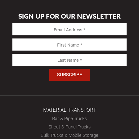
SIGN UP FOR OUR NEWSLETTER
MATERIAL TRANSPORT
Bar & Pipe Trucks
Sheet & Panel Trucks
Bulk Trucks & Mobile Storage