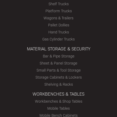
Shelf Trucks
Platform Trucks
Wagons & Trailers
Pallet Dollies
Hand Trucks
Gas Cylinder Trucks
MATERIAL STORAGE & SECURITY
Bar & Pipe Storage
Sheet & Panel Storage
Small Parts & Tool Storage
Storage Cabinets & Lockers
Shelving & Racks
WORKBENCHES & TABLES
Workbenches & Shop Tables
Mobile Tables
Mobile Bench Cabinets