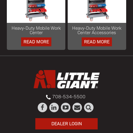
Heavy-Duty Mobile Work
Heavy-Duty Mobile Work
Center
Center Accessories
READ MORE
READ MORE
708-534-5500
DEALER LOGIN