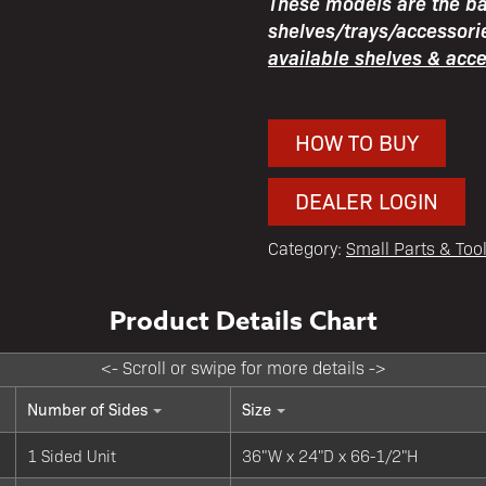
These models are the bas
shelves/trays/accessori
available shelves & acc
HOW TO BUY
DEALER LOGIN
Category:
Small Parts & Too
Number of Sides
Size
1 Sided Unit
36"W x 24"D x 66-1/2"H