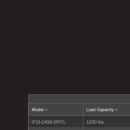
Model
Load Capacity
IF1S-2436-5PYTL
1200 lbs.