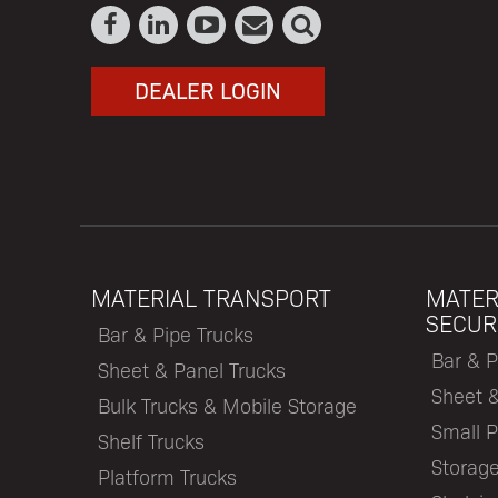
DEALER LOGIN
MATERIAL TRANSPORT
MATER
SECUR
Bar & Pipe Trucks
Bar & P
Sheet & Panel Trucks
Sheet 
Bulk Trucks & Mobile Storage
Small P
Shelf Trucks
Storage
Platform Trucks