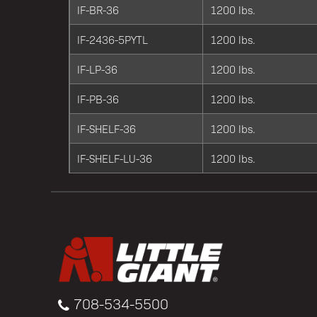
IF-BR-36
1200 lbs.
IF-2436-5PYTL
1200 lbs.
IF-LP-36
1200 lbs.
IF-PB-36
1200 lbs.
IF-SHELF-36
1200 lbs.
IF-SHELF-LU-36
1200 lbs.
708-534-5500