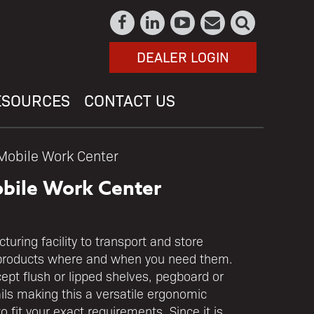
DEALER LOGIN
ESOURCES
CONTACT US
Mobile Work Center
bile Work Center
uring facility to transport and store
products where and when you need them.
cept flush or lipped shelves, pegboard or
ails making this a versatile ergonomic
 fit your exact requirements. Since it is