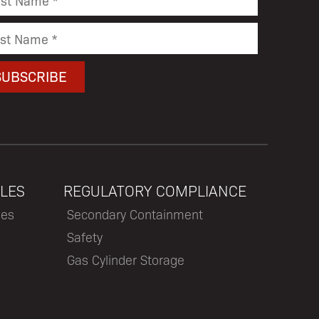
LES
REGULATORY COMPLIANCE
les
Secondary Containment
Safety
Gas Cylinder Storage