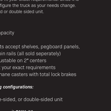
figure the truck as your needs change.
ed or double sided unit.
apacity
hts accept shelves, pegboard panels,
in rails (all sold seperately)
ustable on 2″ centers
t your exact requirements
hane casters with total lock brakes
g configurations:
e-sided, or double-sided unit