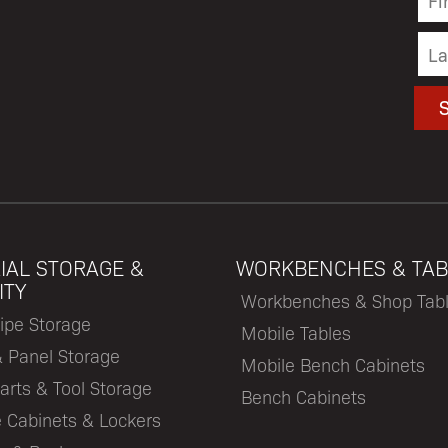
IAL STORAGE &
WORKBENCHES & TAB
ITY
Workbenches & Shop Tab
ipe Storage
Mobile Tables
& Panel Storage
Mobile Bench Cabinets
arts & Tool Storage
Bench Cabinets
 Cabinets & Lockers