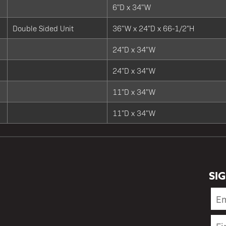
6"D x 34"W
Double Sided Unit
36"W x 24"D x 66-1/2"H
24"D x 34"W
24"D x 34"W
11"D x 34"W
11"D x 34"W
SI