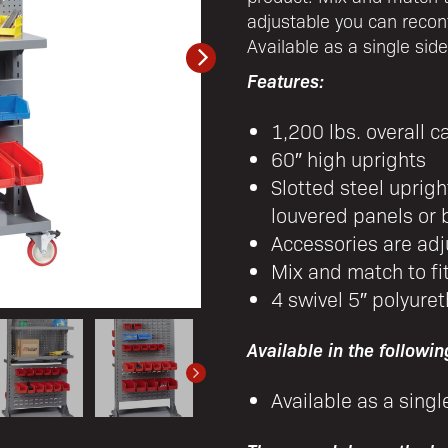
adjustable you can recon
Available as a single sid
Features:
1,200 lbs. overall c
60″ high uprights
Slotted steel uprig
louvered panels or b
Accessories are adj
Mix and match to fi
4 swivel 5″ polyuret
Available in the followin
Available as a singl