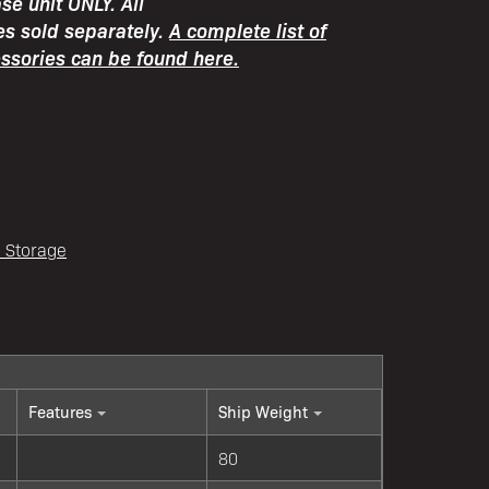
e unit ONLY. All
es sold separately.
A complete list of
essories can be found here.
l Storage
Features
Ship Weight
80