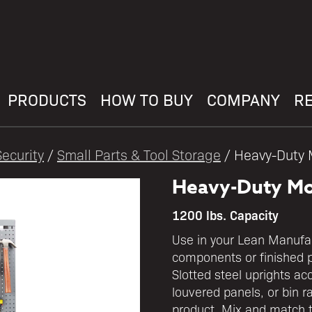
PRODUCTS
HOW TO BUY
COMPANY
R
ecurity
/
Small Parts & Tool Storage
/ Heavy-Duty 
Heavy-Duty Mo
1200 lbs. Capacity
Use in your Lean Manufact
components or finished 
Slotted steel uprights ac
louvered panels, or bin r
product. Mix and match to