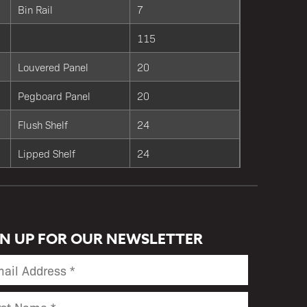
Bin Rail
7
115
Louvered Panel
20
Pegboard Panel
20
Flush Shelf
24
Lipped Shelf
24
GN UP FOR OUR NEWSLETTER