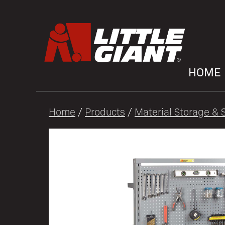
HOME
Home
/
Products
/
Material Storage & S