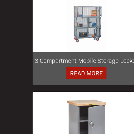
3 Compartment Mobile Storage Lock
READ MORE