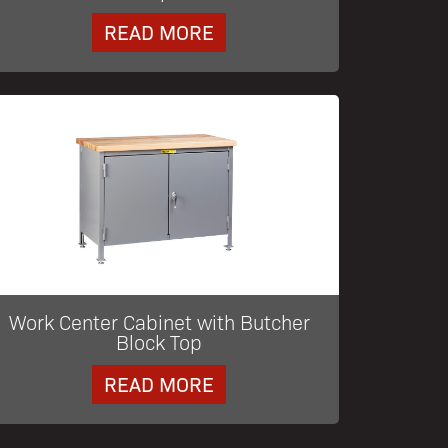
READ MORE
Work Center Cabinet with Butcher
Block Top
READ MORE