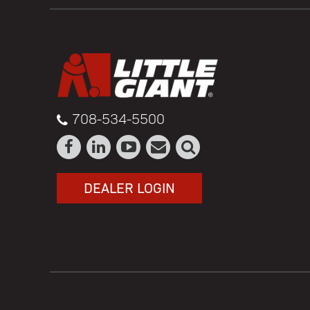
708-534-5500
DEALER LOGIN