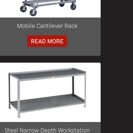
Mobile Cantilever Rack
READ MORE
Steel Narrow Depth Workstation