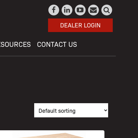
DEALER LOGIN
ESOURCES
CONTACT US