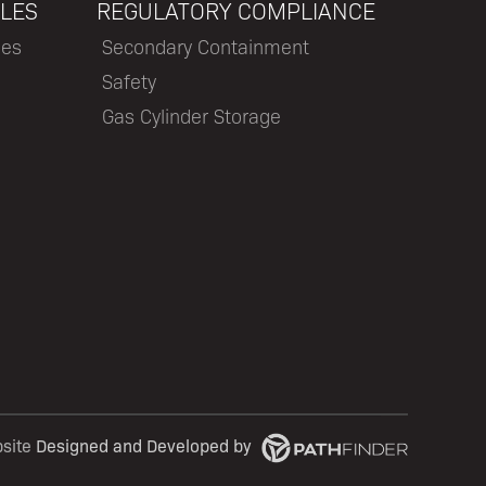
LES
REGULATORY COMPLIANCE
les
Secondary Containment
Safety
Gas Cylinder Storage
bsite
Designed and Developed
by