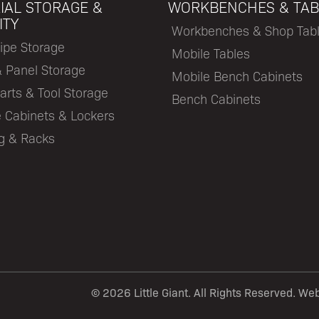
IAL STORAGE &
WORKBENCHES & TAB
ITY
Workbenches & Shop Tab
ipe Storage
Mobile Tables
& Panel Storage
Mobile Bench Cabinets
arts & Tool Storage
Bench Cabinets
 Cabinets & Lockers
ng & Racks
©
2026 Little Giant. All Rights Reserved. We