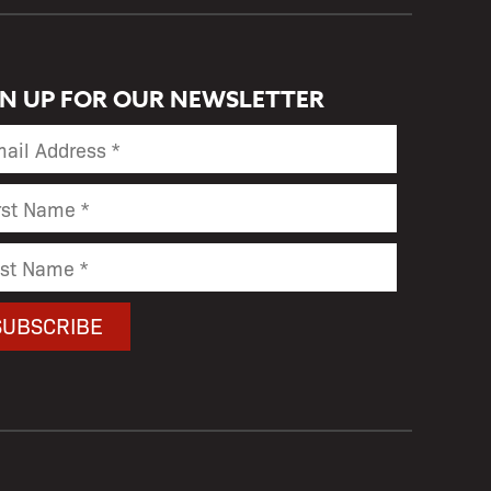
GN UP FOR OUR NEWSLETTER