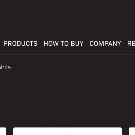
PRODUCTS
HOW TO BUY
COMPANY
R
bile