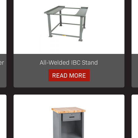
er
All-Welded IBC Stand
READ MORE