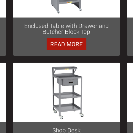
Enclosed Table with Drawer and
Butcher Block Top
READ MORE
Shop Desk