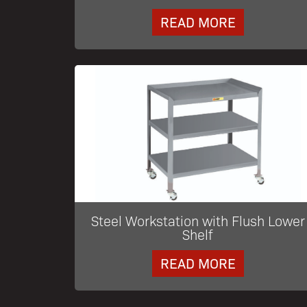
READ MORE
Steel Workstation with Flush Lower
Shelf
READ MORE