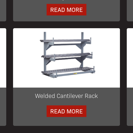
READ MORE
Welded Cantilever Rack
READ MORE