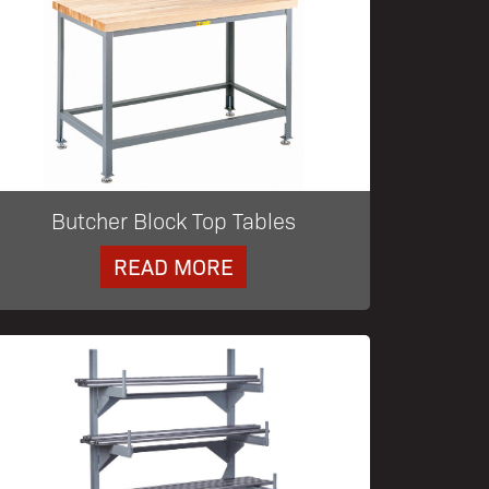
Butcher Block Top Tables
READ MORE