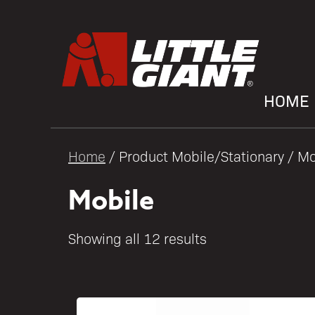
HOME
Home
/ Product Mobile/Stationary / Mo
Mobile
Showing all 12 results