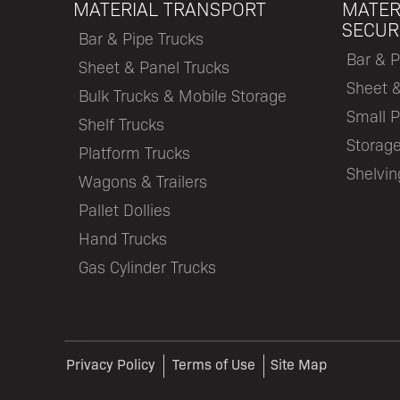
MATERIAL TRANSPORT
MATER
SECUR
Bar & Pipe Trucks
Bar & P
Sheet & Panel Trucks
Sheet 
Bulk Trucks & Mobile Storage
Small P
Shelf Trucks
Storage
Platform Trucks
Shelvi
Wagons & Trailers
Pallet Dollies
Hand Trucks
Gas Cylinder Trucks
Privacy Policy
Terms of Use
Site Map