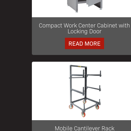
Compact Work Center Cabinet with
Locking Door
READ MORE
Mobile Cantilever Rack