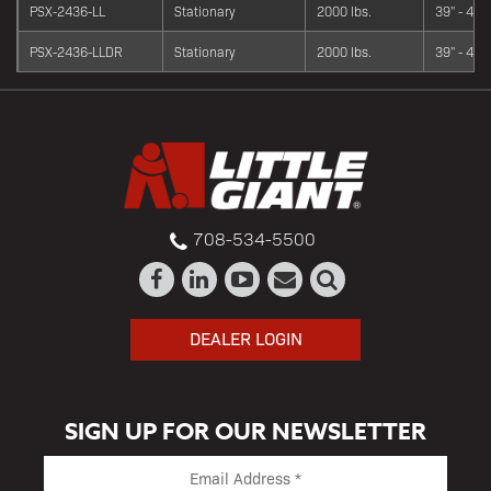
PSX-2436-LL
Stationary
2000 lbs.
39" - 42"
PSX-2436-LLDR
Stationary
2000 lbs.
39" - 42"
708-534-5500
DEALER LOGIN
SIGN UP FOR OUR NEWSLETTER