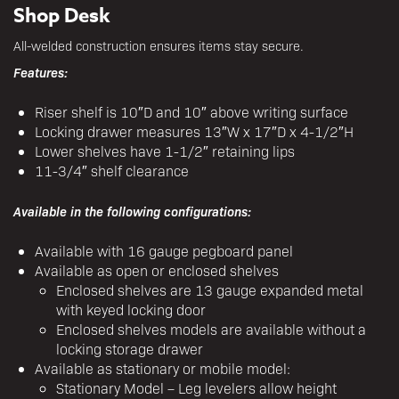
Shop Desk
All-welded construction ensures items stay secure.
Features:
Riser shelf is 10″D and 10″ above writing surface
Locking drawer measures 13″W x 17″D x 4-1/2″H
Lower shelves have 1-1/2″ retaining lips
11-3/4″ shelf clearance
Available in the following configurations:
Available with 16 gauge pegboard panel
Available as open or enclosed shelves
Enclosed shelves are 13 gauge expanded metal
with keyed locking door
Enclosed shelves models are available without a
locking storage drawer
Available as stationary or mobile model:
Stationary Model – Leg levelers allow height