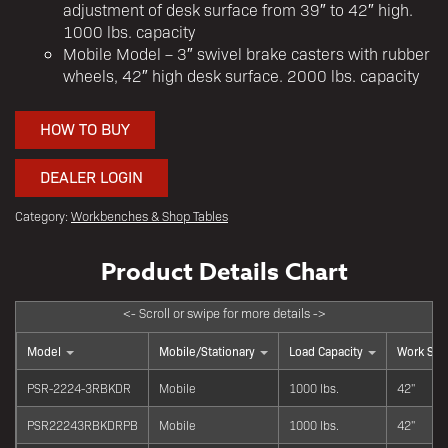
adjustment of desk surface from 39″ to 42″ high.
1000 lbs. capacity
Mobile Model – 3″ swivel brake casters with rubber
wheels, 42″ high desk surface. 2000 lbs. capacity
HOW TO BUY
DEALER LOGIN
Category:
Workbenches & Shop Tables
Model
Mobile/Stationary
Load Capacity
Work Sur
PSR-2224-3RBKDR
Mobile
1000 lbs.
42"
PSR22243RBKDRPB
Mobile
1000 lbs.
42"