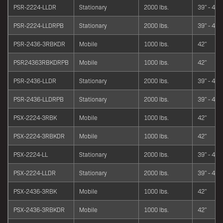
PSR-2224-LLDR
Stationary
2000 lbs.
39" - 42"
PSR-2224-LLDRPB
Stationary
2000 lbs.
39" - 42"
PSR-2436-3RBKDR
Mobile
1000 lbs.
42"
PSR24363RBKDRPB
Mobile
1000 lbs.
42"
PSR-2436-LLDR
Stationary
2000 lbs.
39" - 42"
PSR-2436-LLDRPB
Stationary
2000 lbs.
39" - 42"
PSX-2224-3RBK
Mobile
1000 lbs.
42"
PSX-2224-3RBKDR
Mobile
1000 lbs.
42"
PSX-2224-LL
Stationary
2000 lbs.
39" - 42"
PSX-2224-LLDR
Stationary
2000 lbs.
39" - 42"
PSX-2436-3RBK
Mobile
1000 lbs.
42"
PSX-2436-3RBKDR
Mobile
1000 lbs.
42"