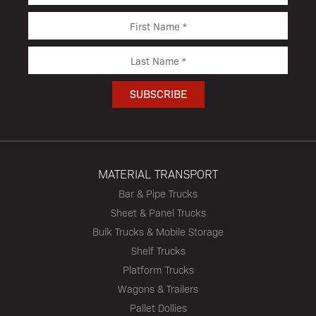
MATERIAL TRANSPORT
Bar & Pipe Trucks
Sheet & Panel Trucks
Bulk Trucks & Mobile Storage
Shelf Trucks
Platform Trucks
Wagons & Trailers
Pallet Dollies