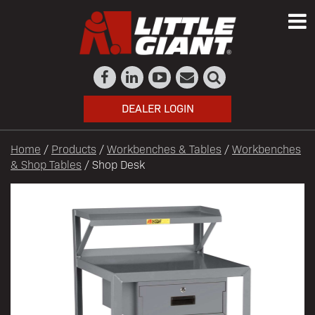
DEALER LOGIN
Home
/
Products
/
Workbenches & Tables
/
Workbenches
& Shop Tables
/ Shop Desk