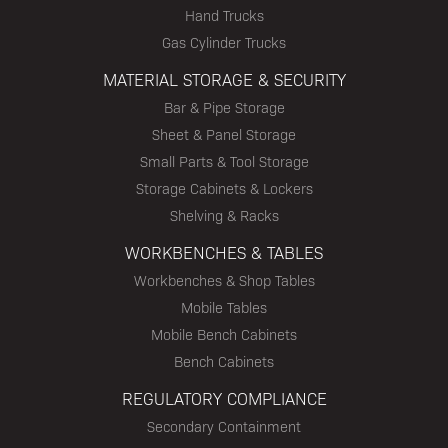
Hand Trucks
Gas Cylinder Trucks
MATERIAL STORAGE & SECURITY
Bar & Pipe Storage
Sheet & Panel Storage
Small Parts & Tool Storage
Storage Cabinets & Lockers
Shelving & Racks
WORKBENCHES & TABLES
Workbenches & Shop Tables
Mobile Tables
Mobile Bench Cabinets
Bench Cabinets
REGULATORY COMPLIANCE
Secondary Containment