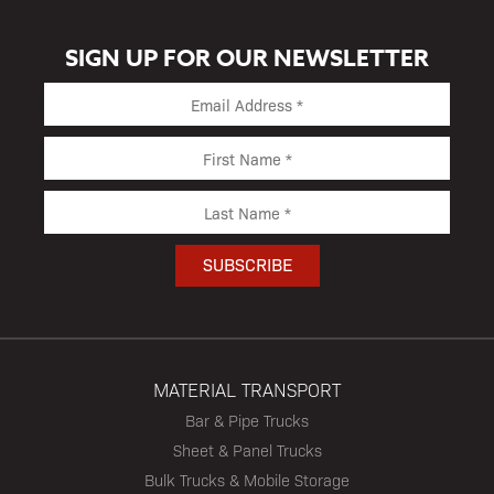
SIGN UP FOR OUR NEWSLETTER
MATERIAL TRANSPORT
Bar & Pipe Trucks
Sheet & Panel Trucks
Bulk Trucks & Mobile Storage