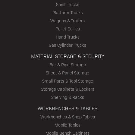
Shelf Trucks
Platform Trucks
Wagons & Trailers
Pallet Dollies
Hand Trucks
Gas Cylinder Trucks
MATERIAL STORAGE & SECURITY
Bar & Pipe Storage
Sheet & Panel Storage
Small Parts & Tool Storage
Storage Cabinets & Lockers
Shelving & Racks
WORKBENCHES & TABLES
Workbenches & Shop Tables
Mobile Tables
Mobile Bench Cabinets