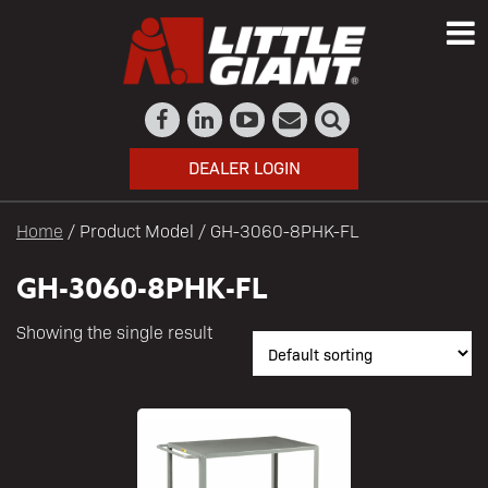
DEALER LOGIN
Home
/ Product Model / GH-3060-8PHK-FL
GH-3060-8PHK-FL
Showing the single result