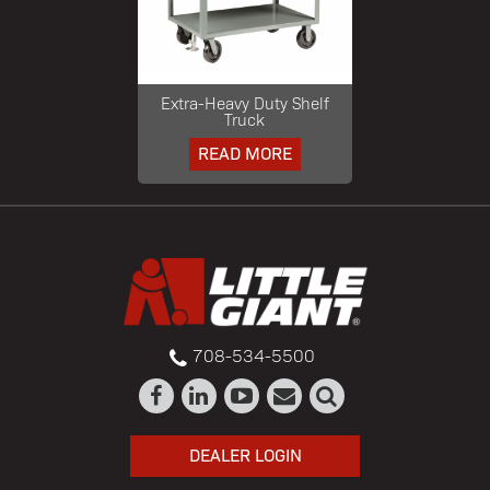
Extra-Heavy Duty Shelf
Truck
READ MORE
708-534-5500
DEALER LOGIN