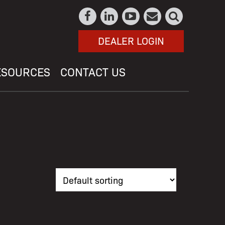
DEALER LOGIN
ESOURCES
CONTACT US