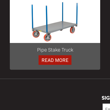
Pipe Stake Truck
READ MORE
SI