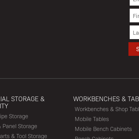
IAL STORAGE &
WORKBENCHES & TAB
ITY
Workbenches & Shop Tab
ipe Storage
Mobile Tables
& Panel Storage
Mobile Bench Cabinets
arts & Tool Storage
Bench Cabinets