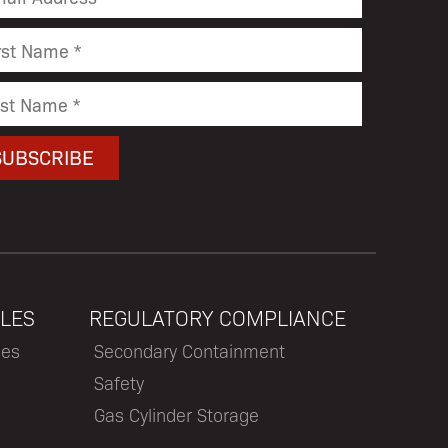
LES
REGULATORY COMPLIANCE
les
Secondary Containment
Safety
Gas Cylinder Storage