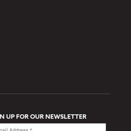
GN UP FOR OUR NEWSLETTER