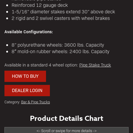
Reinforced 12 gauge deck
1-5/16” diameter stakes extend 30” above deck
2 rigid and 2 swivel casters with wheel brakes
Available Configurations:
8” polyurethane wheels: 3600 lbs. Capacity
8″ mold-on rubber wheels: 2400 lbs. Capacity
Available in a standard 4 wheel option:
Pipe Stake Truck
HOW TO BUY
DEALER LOGIN
Category:
Bar & Pipe Trucks