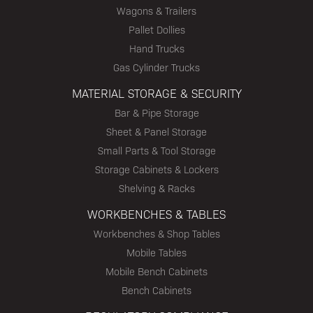
Wagons & Trailers
Pallet Dollies
Hand Trucks
Gas Cylinder Trucks
MATERIAL STORAGE & SECURITY
Bar & Pipe Storage
Sheet & Panel Storage
Small Parts & Tool Storage
Storage Cabinets & Lockers
Shelving & Racks
WORKBENCHES & TABLES
Workbenches & Shop Tables
Mobile Tables
Mobile Bench Cabinets
Bench Cabinets