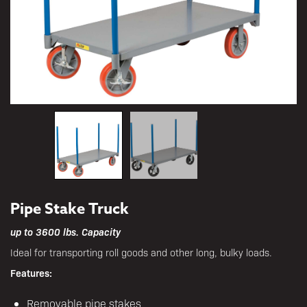
Pipe Stake Truck
up to 3600 lbs. Capacity
Ideal for transporting roll goods and other long, bulky loads.
Features:
Removable pipe stakes