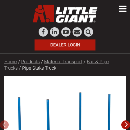
DEALER LOGIN
Home
/
Products
/
Material Transport
/
Bar & Pipe
Trucks
/ Pipe Stake Truck