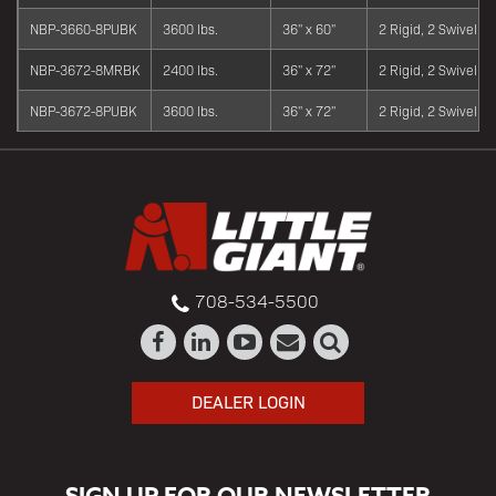
NBP-3660-8PUBK
3600 lbs.
36" x 60"
2 Rigid, 2 Swivel
NBP-3672-8MRBK
2400 lbs.
36" x 72"
2 Rigid, 2 Swivel
NBP-3672-8PUBK
3600 lbs.
36" x 72"
2 Rigid, 2 Swivel
708-534-5500
DEALER LOGIN
SIGN UP FOR OUR NEWSLETTER