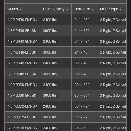
Model
Load Capacity
Deck Size
Caster Type
NBP-2436-8MRBK
2400 lbs.
24" x 36"
2 Rigid, 2 Swivel
NBP-2436-8PUBK
3600 lbs.
24" x 36"
2 Rigid, 2 Swivel
NBP-2448-8MRBK
2400 lbs.
24" x 48"
2 Rigid, 2 Swivel
NBP-2448-8PUBK
3600 lbs.
24" x 48"
2 Rigid, 2 Swivel
NBP-3048-8MRBK
2400 lbs.
30" x 48"
2 Rigid, 2 Swivel
NBP-3048-8PUBK
3600 lbs.
30" x 48"
2 Rigid, 2 Swivel
NBP-3060-8MRBK
2400 lbs.
30" x 60"
2 Rigid, 2 Swivel
NBP-3060-8PUBK
3600 lbs.
30" x 60"
2 Rigid, 2 Swivel
NBP-3072-8MRBK
2400 lbs.
30" x 72"
2 Rigid, 2 Swivel
NBP-3072-8PUBK
3600 lbs.
30" x 72"
2 Rigid, 2 Swivel
NBP-3660-8MRBK
2400 lbs.
36" x 60"
2 Rigid, 2 Swivel