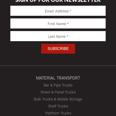
MATERIAL TRANSPORT
Bar & Pipe Trucks
Sheet & Panel Trucks
Bulk Trucks & Mobile Storage
Shelf Trucks
Platform Trucks