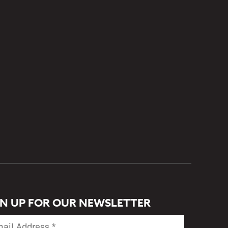
GN UP FOR OUR NEWSLETTER