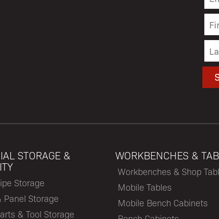
IAL STORAGE &
WORKBENCHES & TAB
ITY
Workbenches & Shop Tab
ipe Storage
Mobile Tables
& Panel Storage
Mobile Bench Cabinets
arts & Tool Storage
Bench Cabinets