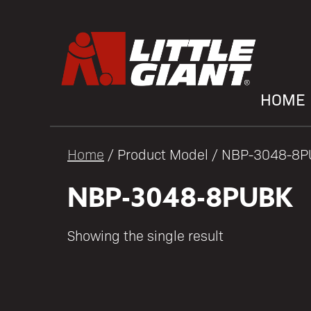
HOME
Home
/ Product Model / NBP-3048-8
NBP-3048-8PUBK
Showing the single result