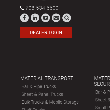
708-534-5500
DEALER LOGIN
MATERIAL TRANSPORT
MATER
SECUR
Bar & Pipe Trucks
Bar & P
Sheet & Panel Trucks
Sheet 
Bulk Trucks & Mobile Storage
Small P
Shelf Trucks