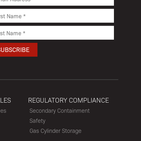
LES
REGULATORY COMPLIANCE
les
Secondary Containment
Safety
Gas Cylinder Storage