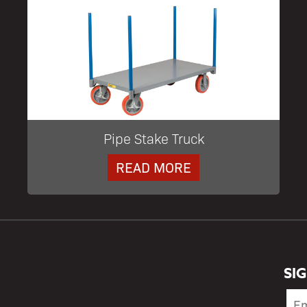
Pipe Stake Truck
READ MORE
SI