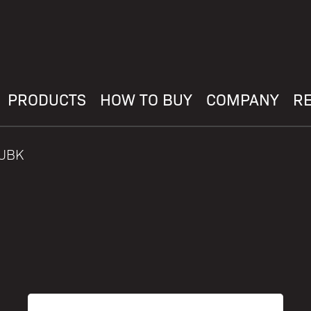
PRODUCTS
HOW TO BUY
COMPANY
R
PUBK