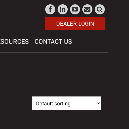
DEALER LOGIN
ESOURCES
CONTACT US