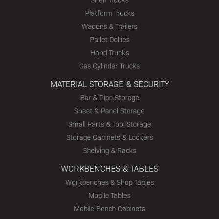
Platform Trucks
Wagons & Trailers
Pallet Dollies
Hand Trucks
Gas Cylinder Trucks
MATERIAL STORAGE & SECURITY
Bar & Pipe Storage
Sheet & Panel Storage
Small Parts & Tool Storage
Storage Cabinets & Lockers
Shelving & Racks
WORKBENCHES & TABLES
Workbenches & Shop Tables
Mobile Tables
Mobile Bench Cabinets