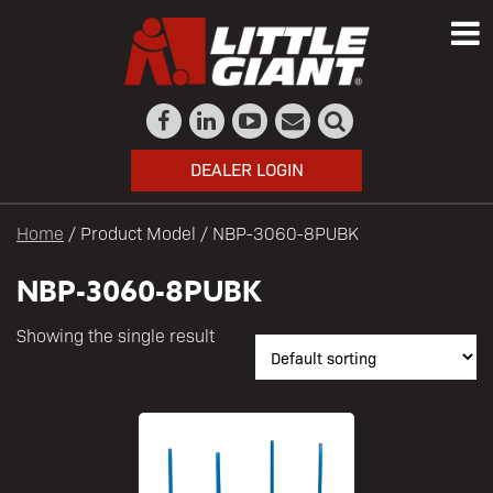
DEALER LOGIN
Home
/ Product Model / NBP-3060-8PUBK
NBP-3060-8PUBK
Showing the single result