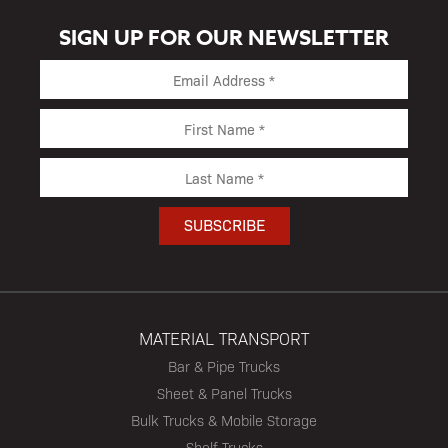
SIGN UP FOR OUR NEWSLETTER
MATERIAL TRANSPORT
Bar & Pipe Trucks
Sheet & Panel Trucks
Bulk Trucks & Mobile Storage
Shelf Trucks