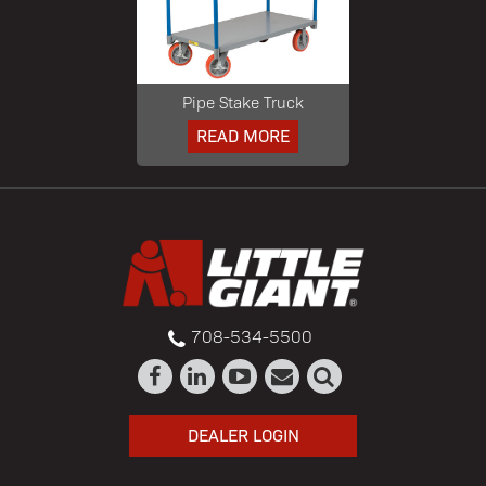
Pipe Stake Truck
READ MORE
708-534-5500
DEALER LOGIN