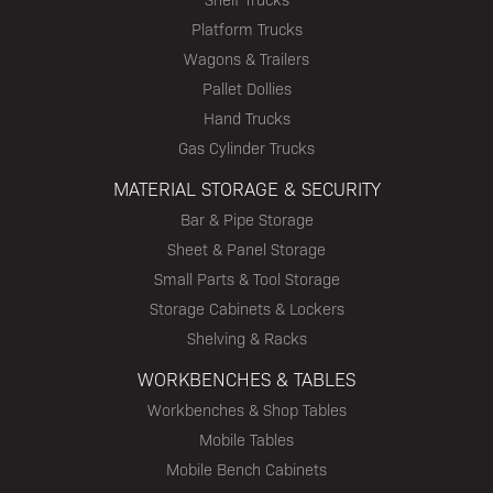
Platform Trucks
Wagons & Trailers
Pallet Dollies
Hand Trucks
Gas Cylinder Trucks
MATERIAL STORAGE & SECURITY
Bar & Pipe Storage
Sheet & Panel Storage
Small Parts & Tool Storage
Storage Cabinets & Lockers
Shelving & Racks
WORKBENCHES & TABLES
Workbenches & Shop Tables
Mobile Tables
Mobile Bench Cabinets