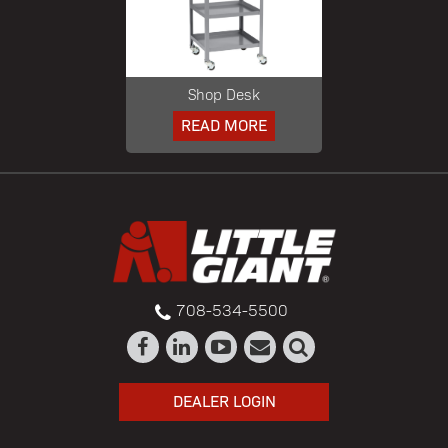
Shop Desk
READ MORE
708-534-5500
DEALER LOGIN