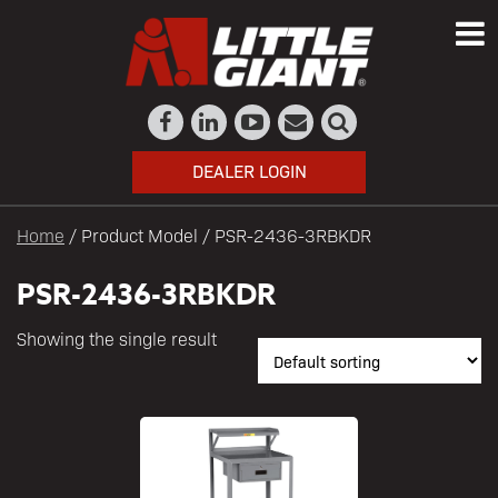
DEALER LOGIN
Home
/ Product Model / PSR-2436-3RBKDR
PSR-2436-3RBKDR
Showing the single result