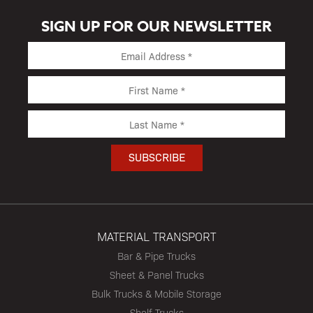
SIGN UP FOR OUR NEWSLETTER
MATERIAL TRANSPORT
Bar & Pipe Trucks
Sheet & Panel Trucks
Bulk Trucks & Mobile Storage
Shelf Trucks