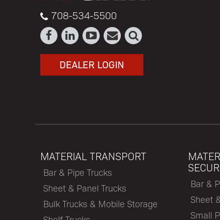
708-534-5500
DEALER LOGIN
MATERIAL TRANSPORT
MATER
SECUR
Bar & Pipe Trucks
Bar & P
Sheet & Panel Trucks
Sheet 
Bulk Trucks & Mobile Storage
Small P
Shelf Trucks