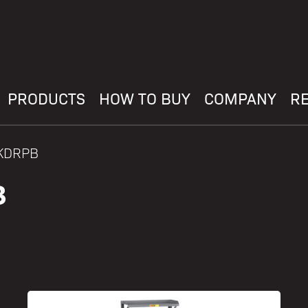
PRODUCTS
HOW TO BUY
COMPANY
R
BKDRPB
B