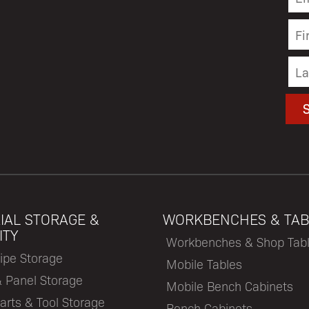
IAL STORAGE &
WORKBENCHES & TAB
ITY
Workbenches & Shop Tab
ipe Storage
Mobile Tables
& Panel Storage
Mobile Bench Cabinets
arts & Tool Storage
Bench Cabinets