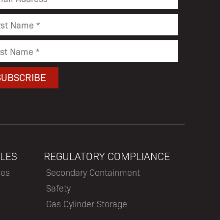
LES
REGULATORY COMPLIANCE
les
Secondary Containment
Safety
Gas Cylinder Storage