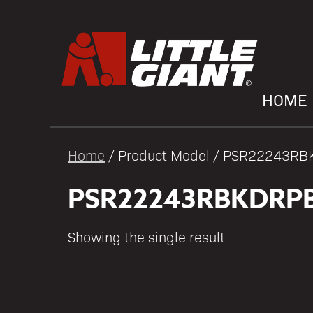
HOME
Home
/ Product Model / PSR22243R
PSR22243RBKDRP
Showing the single result