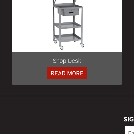
Shop Desk
READ MORE
SI