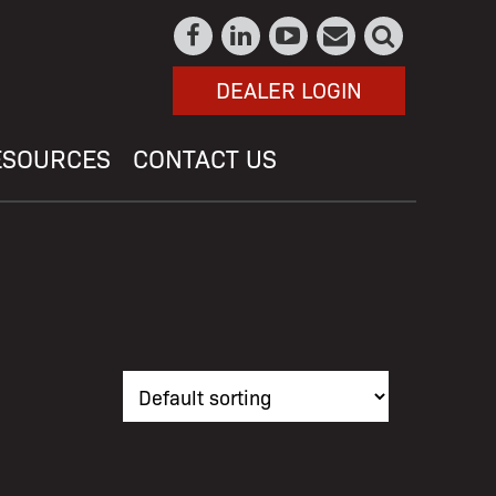
DEALER LOGIN
ESOURCES
CONTACT US