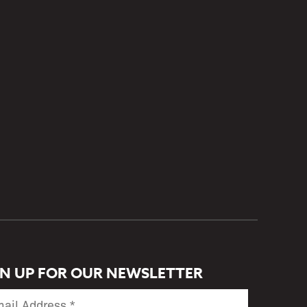
GN UP FOR OUR NEWSLETTER