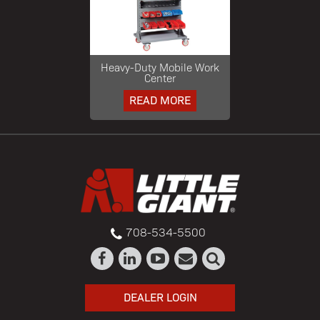
Heavy-Duty Mobile Work
Center
READ MORE
708-534-5500
DEALER LOGIN