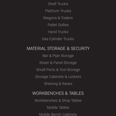
Shelf Trucks
Platform Trucks
Wagons & Trailers
Pallet Dollies
Hand Trucks
Gas Cylinder Trucks
MATERIAL STORAGE & SECURITY
Bar & Pipe Storage
Sheet & Panel Storage
Small Parts & Tool Storage
Storage Cabinets & Lockers
Shelving & Racks
WORKBENCHES & TABLES
Workbenches & Shop Tables
Mobile Tables
Mobile Bench Cabinets