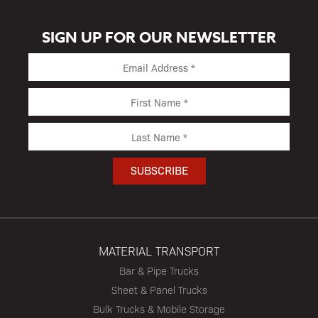
SIGN UP FOR OUR NEWSLETTER
MATERIAL TRANSPORT
Bar & Pipe Trucks
Sheet & Panel Trucks
Bulk Trucks & Mobile Storage