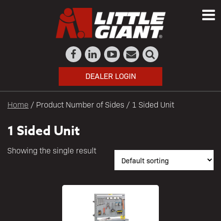
DEALER LOGIN
Home
/ Product Number of Sides / 1 Sided Unit
1 Sided Unit
Showing the single result