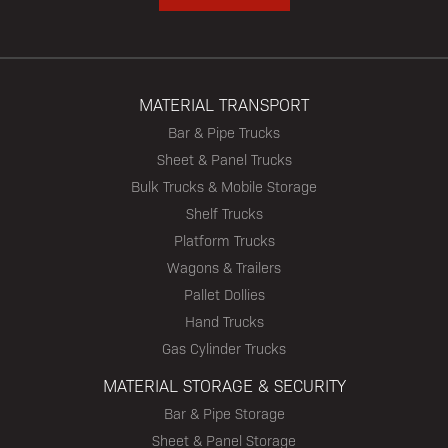
MATERIAL TRANSPORT
Bar & Pipe Trucks
Sheet & Panel Trucks
Bulk Trucks & Mobile Storage
Shelf Trucks
Platform Trucks
Wagons & Trailers
Pallet Dollies
Hand Trucks
Gas Cylinder Trucks
MATERIAL STORAGE & SECURITY
Bar & Pipe Storage
Sheet & Panel Storage