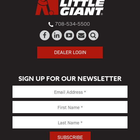
708-534-5500
DEALER LOGIN
SIGN UP FOR OUR NEWSLETTER