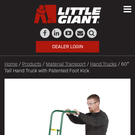
DEALER LOGIN
Home
/
Products
/
Material Transport
/
Hand Trucks
/ 60″
Tall Hand Truck with Patented Foot Kick