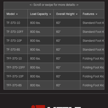
Model
Load Capacity
Overall Height
Features
TF-370-10
800 lbs.
60"
Standard Foot Kick
TF-370-10FF
800 lbs.
60"
Standard Foot Kick
TF-370-10P
800 lbs.
60"
Standard Foot Kick
TF-370-8S
800 lbs.
60"
Standard Foot Kick
TFF-370-10
800 lbs.
60"
Folding Foot Kick
TFF-370-10FF
800 lbs.
60"
Folding Foot Kick
TFF-370-10P
800 lbs.
60"
Folding Foot Kick
TFF-370-8S
800 lbs.
60"
Folding Foot Kick