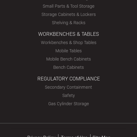
Small Parts & Tool Storage
Storage Cabinets & Lockers
Shelving & Racks
WORKBENCHES & TABLES
Workbenches & Shop Tables
Mobile Tables
Mobile Bench Cabinets
Bench Cabinets
REGULATORY COMPLIANCE
Secondary Containment
Safety
Gas Cylinder Storage