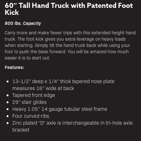
60″ Tall Hand Truck with Patented Foot
Kick
800 lbs. Capacity
Carry more and make fewer trips with this extended height hand
truck. The foot kick gives you extra leverage on heavy loads
when starting. Simply tilt the hand truck back while using your
foot to push the base forward. You will be amazed how much
easier it is to start out.
Features:
13-1/2” deep x 1/4” thick tapered nose plate
measures 16” wide at back
Tapered front edge
29” stair glides
Heavy 1.05” 14 gauge tubular steel frame
Four curved ribs
Zinc plated “D” axle is interchangeable in tri-hole axle
bracket