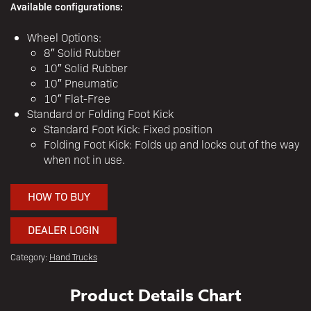
Available configurations:
Wheel Options:
8″ Solid Rubber
10″ Solid Rubber
10″ Pneumatic
10″ Flat-Free
Standard or Folding Foot Kick
Standard Foot Kick: Fixed position
Folding Foot Kick: Folds up and locks out of the way
when not in use.
HOW TO BUY
DEALER LOGIN
Category:
Hand Trucks