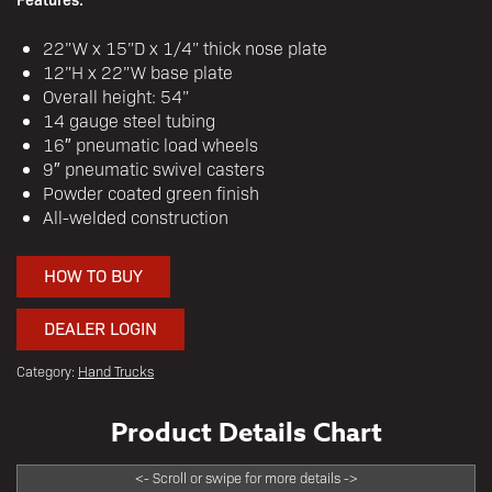
22”W x 15”D x 1/4” thick nose plate
12”H x 22”W base plate
Overall height: 54”
14 gauge steel tubing
16″ pneumatic load wheels
9″ pneumatic swivel casters
Powder coated green finish
All-welded construction
HOW TO BUY
DEALER LOGIN
Category:
Hand Trucks