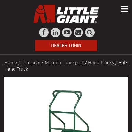
DEALER LOGIN
Home
/
Products
/
Material Transport
/
Hand Trucks
/ Bulk
Hand Truck