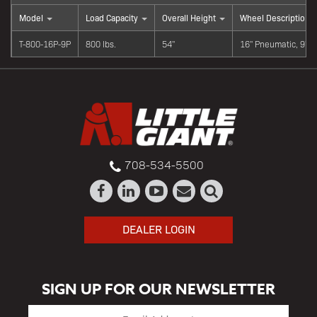
Model
Load Capacity
Overall Height
Wheel Description
T-800-16P-9P
800 lbs.
54"
16" Pneumatic, 9" 
708-534-5500
DEALER LOGIN
SIGN UP FOR OUR NEWSLETTER