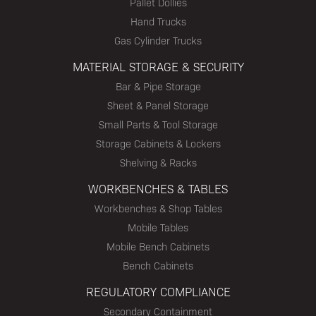
Pallet Dollies
Hand Trucks
Gas Cylinder Trucks
MATERIAL STORAGE & SECURITY
Bar & Pipe Storage
Sheet & Panel Storage
Small Parts & Tool Storage
Storage Cabinets & Lockers
Shelving & Racks
WORKBENCHES & TABLES
Workbenches & Shop Tables
Mobile Tables
Mobile Bench Cabinets
Bench Cabinets
REGULATORY COMPLIANCE
Secondary Containment