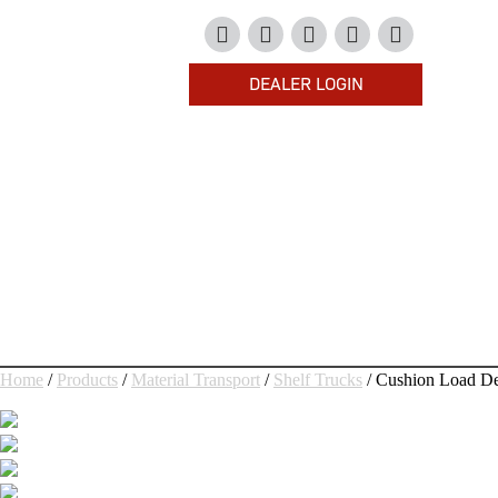
DEALER LOGIN
HOME
PRODUCTS
HOW TO BUY
COMPANY
RESOURCES
CONTACT US
Home
/
Products
/
Material Transport
/
Shelf Trucks
/ Cushion Load De