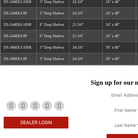
DS-2448X3-10SR
3" Deep Shelves
24-3/4"
24" x 48"
DS-2448X3-9P
3" Deep Shelves
24-3/4"
24" x 48"
DS-2448X6-10SR
6" Deep Shelves
21-3/4"
24" x 48"
DS-2448X6-9P
6" Deep Shelves
21-3/4"
24" x 48"
DS-3060X3-10SR
3" Deep Shelves
24-3/4"
30" x 60"
DS-3060X3-9P
3" Deep Shelves
24-3/4"
30" x 60"
Sign up for our n
708-534-5500
DEALER LOGIN