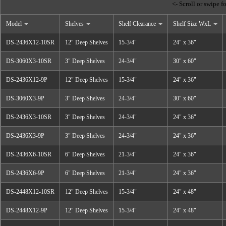
Model
Shelves
Shelf Clearance
Shelf Size WxL
DS-2436X12-10SR
12" Deep Shelves
15-3/4"
24" x 36"
DS-3060X3-10SR
3" Deep Shelves
24-3/4"
30" x 60"
DS-2436X12-9P
12" Deep Shelves
15-3/4"
24" x 36"
DS-3060X3-9P
3" Deep Shelves
24-3/4"
30" x 60"
DS-2436X3-10SR
3" Deep Shelves
24-3/4"
24" x 36"
DS-2436X3-9P
3" Deep Shelves
24-3/4"
24" x 36"
DS-2436X6-10SR
6" Deep Shelves
21-3/4"
24" x 36"
DS-2436X6-9P
6" Deep Shelves
21-3/4"
24" x 36"
DS-2448X12-10SR
12" Deep Shelves
15-3/4"
24" x 48"
DS-2448X12-9P
12" Deep Shelves
15-3/4"
24" x 48"