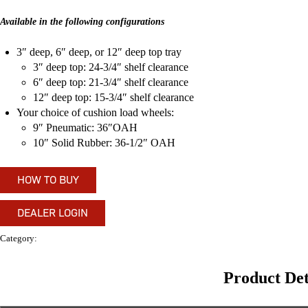
Available in the following configurations
3″ deep, 6″ deep, or 12″ deep top tray
3″ deep top: 24-3/4″ shelf clearance
6″ deep top: 21-3/4″ shelf clearance
12″ deep top: 15-3/4″ shelf clearance
Your choice of cushion load wheels:
9″ Pneumatic: 36″OAH
10″ Solid Rubber: 36-1/2″ OAH
HOW TO BUY
DEALER LOGIN
Category:
Shelf Trucks