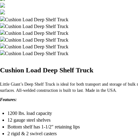
Cushion Load Deep Shelf Truck
Little Giant’s Deep Shelf Truck is ideal for both transport and storage of bul
surfaces. All-welded construction is built to last. Made in the USA.
Features:
1200 lbs. load capacity
12 gauge steel shelves
Bottom shelf has 1-1/2″ retaining lips
2 rigid & 2 swivel casters