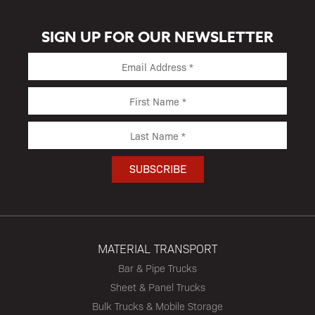
SIGN UP FOR OUR NEWSLETTER
MATERIAL TRANSPORT
Bar & Pipe Trucks
Sheet & Panel Trucks
Bulk Trucks & Mobile Storage