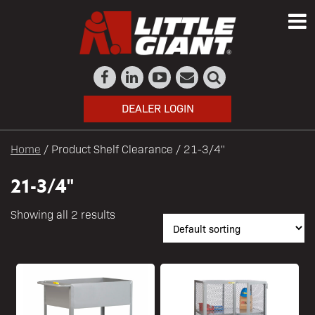
DEALER LOGIN
Home
/ Product Shelf Clearance / 21-3/4"
21-3/4"
Showing all 2 results