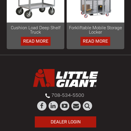
Cushion Load Deep Shelf
Forkliftable Mobile Storage
Truck
Locker
READ MORE
READ MORE
708-534-5500
DEALER LOGIN