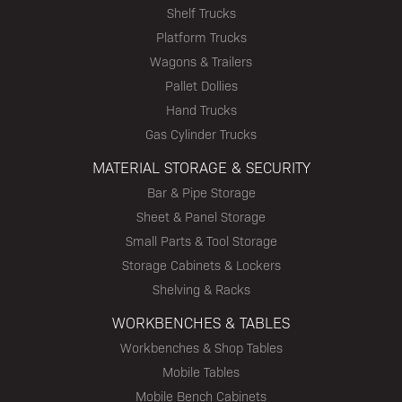
Shelf Trucks
Platform Trucks
Wagons & Trailers
Pallet Dollies
Hand Trucks
Gas Cylinder Trucks
MATERIAL STORAGE & SECURITY
Bar & Pipe Storage
Sheet & Panel Storage
Small Parts & Tool Storage
Storage Cabinets & Lockers
Shelving & Racks
WORKBENCHES & TABLES
Workbenches & Shop Tables
Mobile Tables
Mobile Bench Cabinets