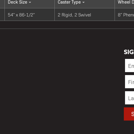
Deck Size
Caster Type
Wheel D
54" x 86-1/2"
2 Rigid, 2 Swivel
8" Phen
SI