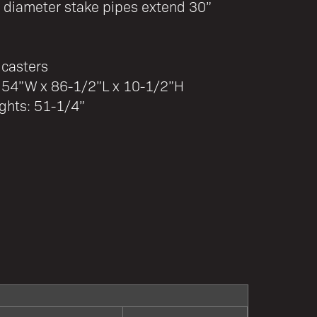
diameter stake pipes extend 30”
 casters
: 54”W x 86-1/2”L x 10-1/2”H
ghts: 51-1/4”