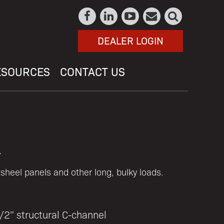
DEALER LOGIN
ESOURCES
CONTACT US
y
l sheel panels and other long, bulky loads.
/2” structural C-channel