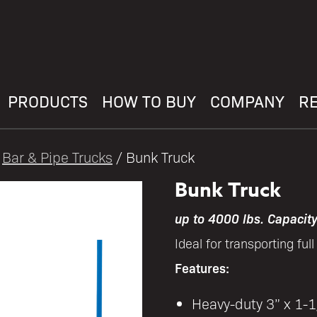
PRODUCTS
HOW TO BUY
COMPANY
R
/
Bar & Pipe Trucks
/ Bunk Truck
Bunk Truck
up to 4000 lbs. Capacit
Ideal for transporting ful
Features:
Heavy-duty 3” x 1-1