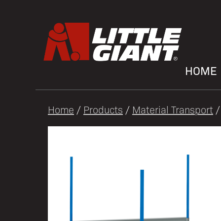
HOME
Home
/
Products
/
Material Transport