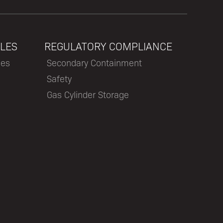
LES
REGULATORY COMPLIANCE
les
Secondary Containment
Safety
Gas Cylinder Storage