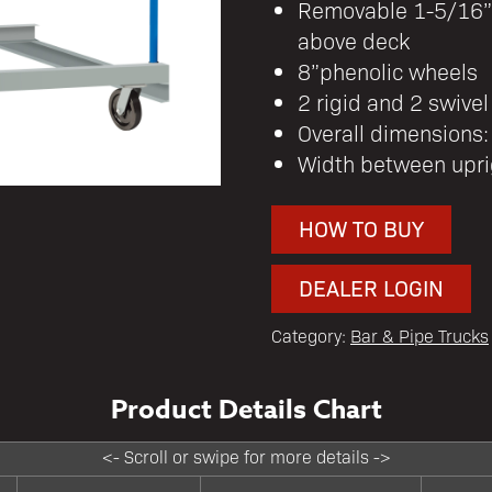
Removable 1-5/16” 
above deck
8”phenolic wheels
2 rigid and 2 swivel
Overall dimensions
Width between upri
HOW TO BUY
DEALER LOGIN
Category:
Bar & Pipe Trucks