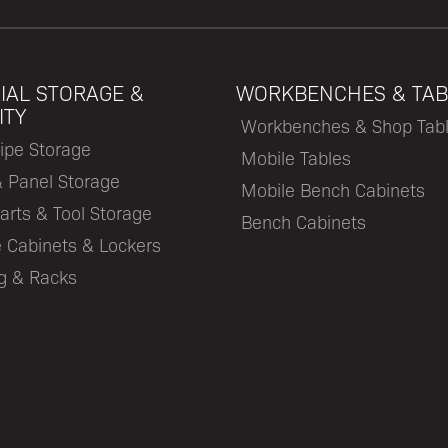
IAL STORAGE &
WORKBENCHES & TAB
ITY
Workbenches & Shop Tab
ipe Storage
Mobile Tables
& Panel Storage
Mobile Bench Cabinets
arts & Tool Storage
Bench Cabinets
 Cabinets & Lockers
ng & Racks