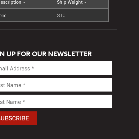
escription
Ship Weight
olic
310
GN UP FOR OUR NEWSLETTER