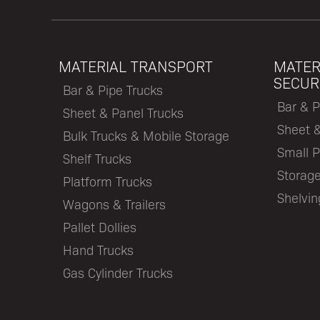
MATERIAL TRANSPORT
MATER
SECUR
Bar & Pipe Trucks
Bar & P
Sheet & Panel Trucks
Sheet 
Bulk Trucks & Mobile Storage
Small P
Shelf Trucks
Storage
Platform Trucks
Shelvi
Wagons & Trailers
Pallet Dollies
Hand Trucks
Gas Cylinder Trucks