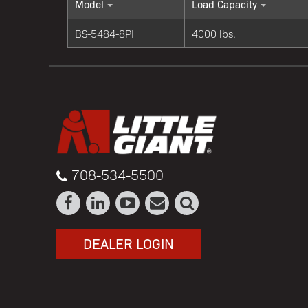
Model
Load Capacity
BS-5484-8PH
4000 lbs.
708-534-5500
DEALER LOGIN