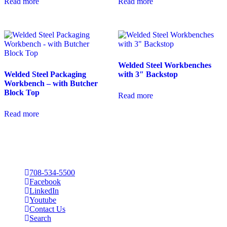
Read more
Read more
Welded Steel Workbenches
Welded Steel Packaging
with 3″ Backstop
Workbench – with Butcher
Block Top
Read more
Read more
708-534-5500
Facebook
LinkedIn
Youtube
Contact Us
Search