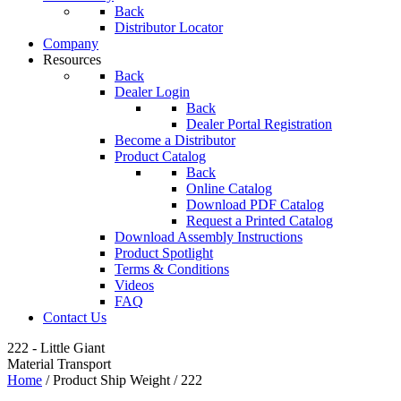
Back
Distributor Locator
Company
Resources
Back
Dealer Login
Back
Dealer Portal Registration
Become a Distributor
Product Catalog
Back
Online Catalog
Download PDF Catalog
Request a Printed Catalog
Download Assembly Instructions
Product Spotlight
Terms & Conditions
Videos
FAQ
Contact Us
222 - Little Giant
Material Transport
Home
/ Product Ship Weight / 222