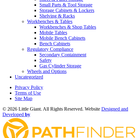
Small Parts & Tool Storage
Storage Cabinets & Lockers
Shelving & Racks
Workbenches & Tables
Workbenches & Shop Tables
Mobile Tables
Mobile Bench Cabinets
Bench Cabinets
Regulatory Compliance
Secondary Containment
Safety
Gas Cylinder Storage
Wheels and Options
Uncategorized
Privacy Policy
Terms of Use
Site Map
©
2026 Little Giant. All Rights Reserved. Website
Designed and
Developed
by