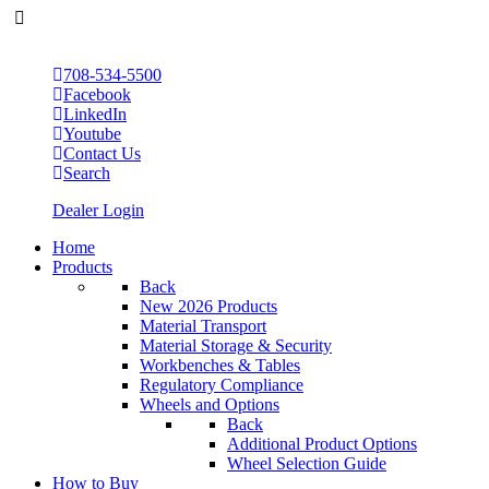
708-534-5500
Facebook
LinkedIn
Youtube
Contact Us
Search
Dealer Login
Home
Products
Back
New 2026 Products
Material Transport
Material Storage & Security
Workbenches & Tables
Regulatory Compliance
Wheels and Options
Back
Additional Product Options
Wheel Selection Guide
How to Buy