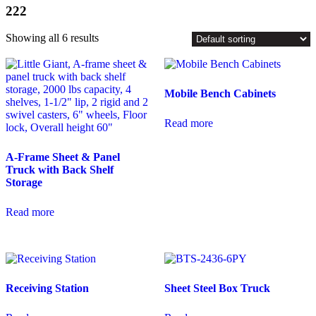
222
Showing all 6 results
Mobile Bench Cabinets
Read more
A-Frame Sheet & Panel
Truck with Back Shelf
Storage
Read more
Receiving Station
Sheet Steel Box Truck