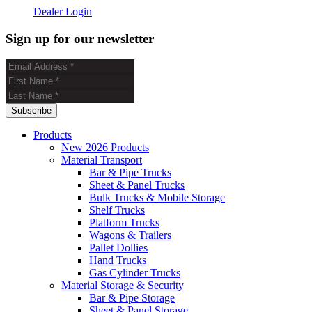
Dealer Login
Sign up for our newsletter
Products
New 2026 Products
Material Transport
Bar & Pipe Trucks
Sheet & Panel Trucks
Bulk Trucks & Mobile Storage
Shelf Trucks
Platform Trucks
Wagons & Trailers
Pallet Dollies
Hand Trucks
Gas Cylinder Trucks
Material Storage & Security
Bar & Pipe Storage
Sheet & Panel Storage