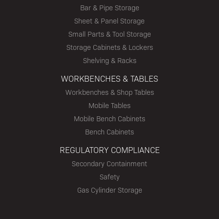
Bar & Pipe Storage
Sheet & Panel Storage
Small Parts & Tool Storage
Storage Cabinets & Lockers
Shelving & Racks
WORKBENCHES & TABLES
Workbenches & Shop Tables
Mobile Tables
Mobile Bench Cabinets
Bench Cabinets
REGULATORY COMPLIANCE
Secondary Containment
Safety
Gas Cylinder Storage