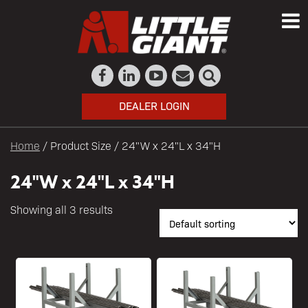
DEALER LOGIN
Home
/ Product Size / 24"W x 24"L x 34"H
24"W x 24"L x 34"H
Showing all 3 results