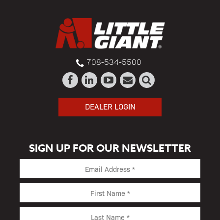
708-534-5500
DEALER LOGIN
SIGN UP FOR OUR NEWSLETTER