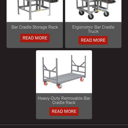
Bar Cradle Storage Rack
Ergonomic Bar Cradle
Truck
READ MORE
READ MORE
Heavy-Duty Removable Bar
Cradle Rack
READ MORE