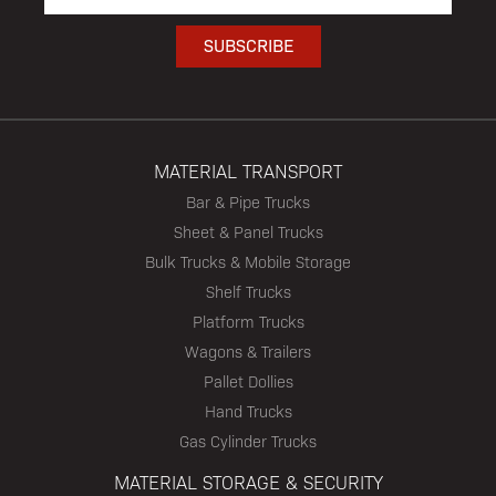
MATERIAL TRANSPORT
Bar & Pipe Trucks
Sheet & Panel Trucks
Bulk Trucks & Mobile Storage
Shelf Trucks
Platform Trucks
Wagons & Trailers
Pallet Dollies
Hand Trucks
Gas Cylinder Trucks
MATERIAL STORAGE & SECURITY