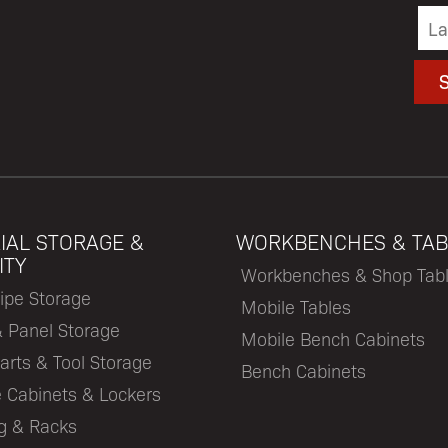
IAL STORAGE &
WORKBENCHES & TAB
ITY
Workbenches & Shop Tab
ipe Storage
Mobile Tables
& Panel Storage
Mobile Bench Cabinets
arts & Tool Storage
Bench Cabinets
 Cabinets & Lockers
ng & Racks