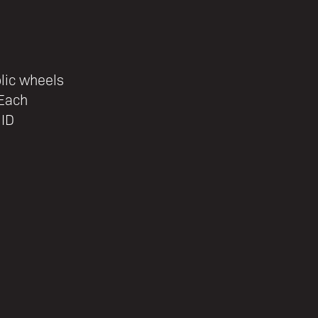
lic wheels
 Each
 ID