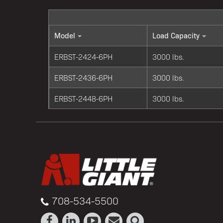
Model
Load Capacity
ERBST-2424-6PH
3000 lbs.
ERBST-2436-6PH
3000 lbs.
ERBST-2448-6PH
3000 lbs.
708-534-5500