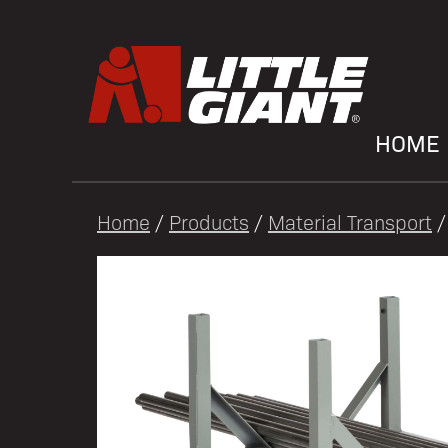
HOME
Home
/
Products
/
Material Transport