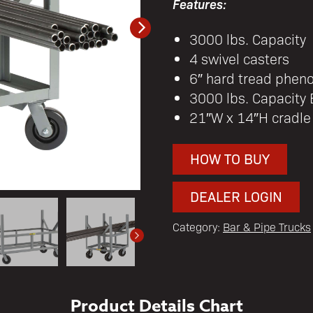
Features:
3000 lbs. Capacity
4 swivel casters
6″ hard tread pheno
3000 lbs. Capacity
21″W x 14″H cradle
HOW TO BUY
DEALER LOGIN
Category:
Bar & Pipe Trucks