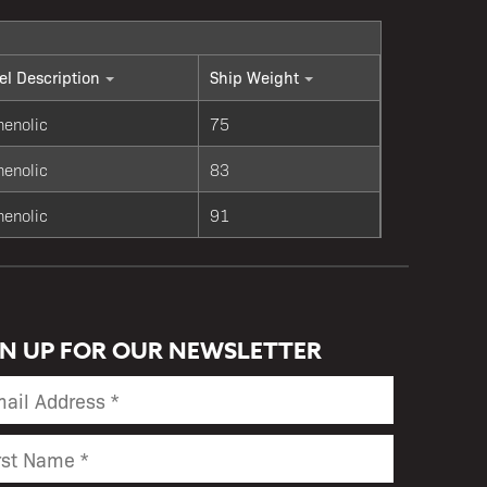
l Description
Ship Weight
henolic
75
henolic
83
henolic
91
GN UP FOR OUR NEWSLETTER