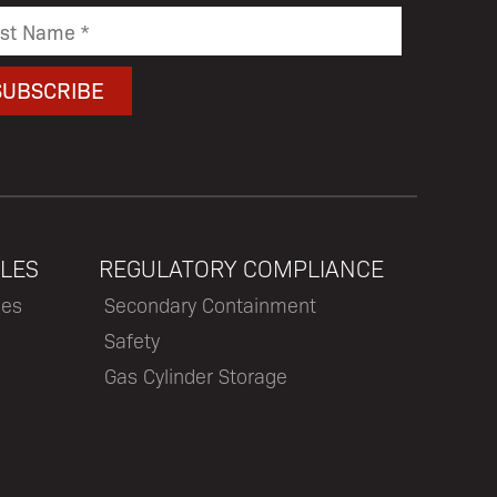
LES
REGULATORY COMPLIANCE
les
Secondary Containment
Safety
Gas Cylinder Storage