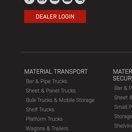
DEALER LOGIN
MATERIAL TRANSPORT
MATER
SECUR
Bar & Pipe Trucks
Bar & P
Sheet & Panel Trucks
Sheet 
Bulk Trucks & Mobile Storage
Small P
Shelf Trucks
Storage
Platform Trucks
Shelvi
Wagons & Trailers