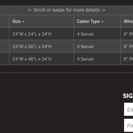
Size
Caster Type
Whee
24"W x 24"L x 34"H
4 Swivel
6" P
24"W x 36"L x 34"H
4 Swivel
6" P
24"W x 48"L x 34"H
4 Swivel
6" P
SI