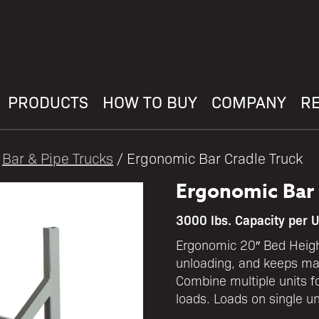
PRODUCTS
HOW TO BUY
COMPANY
R
/
Bar & Pipe Trucks
/ Ergonomic Bar Cradle Truck
Ergonomic Bar 
3000 lbs. Capacity per U
Ergonomic 20″ Bed Heigh
unloading, and keeps mat
Combine multiple units fo
loads. Loads on single u