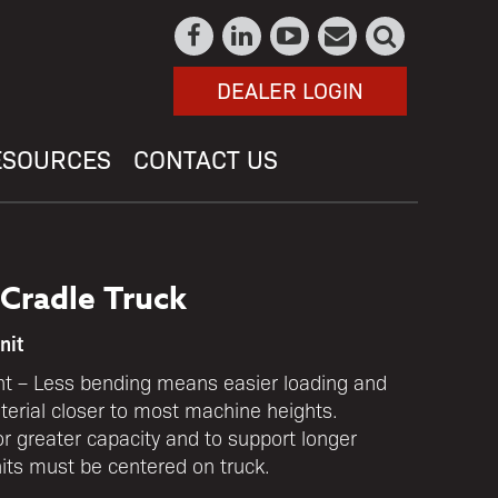
DEALER LOGIN
ESOURCES
CONTACT US
Cradle Truck
nit
t – Less bending means easier loading and
erial closer to most machine heights.
r greater capacity and to support longer
nits must be centered on truck.