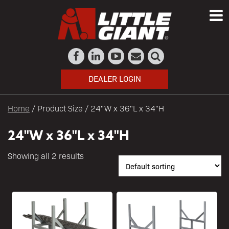
DEALER LOGIN
Home
/ Product Size / 24"W x 36"L x 34"H
24"W x 36"L x 34"H
Showing all 2 results