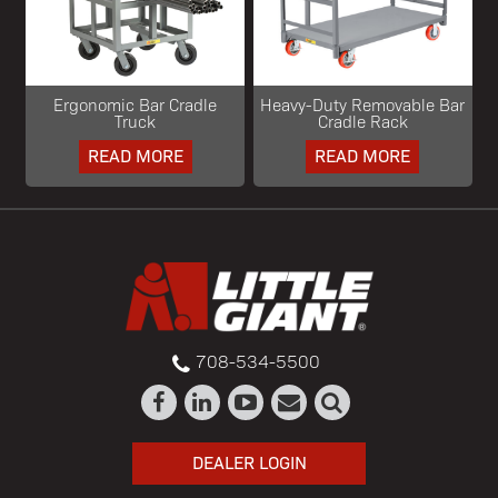
Ergonomic Bar Cradle
Heavy-Duty Removable Bar
Truck
Cradle Rack
READ MORE
READ MORE
708-534-5500
DEALER LOGIN