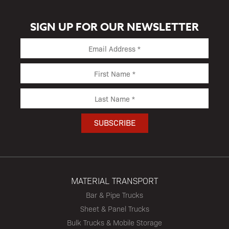
SIGN UP FOR OUR NEWSLETTER
MATERIAL TRANSPORT
Bar & Pipe Trucks
Sheet & Panel Trucks
Bulk Trucks & Mobile Storage