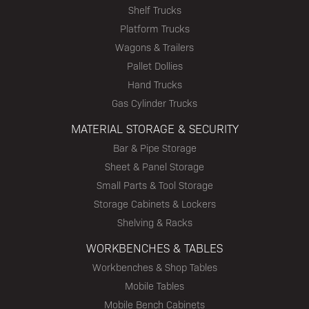
Shelf Trucks
Platform Trucks
Wagons & Trailers
Pallet Dollies
Hand Trucks
Gas Cylinder Trucks
MATERIAL STORAGE & SECURITY
Bar & Pipe Storage
Sheet & Panel Storage
Small Parts & Tool Storage
Storage Cabinets & Lockers
Shelving & Racks
WORKBENCHES & TABLES
Workbenches & Shop Tables
Mobile Tables
Mobile Bench Cabinets