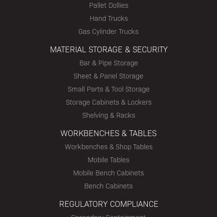
Pallet Dollies
Hand Trucks
Gas Cylinder Trucks
MATERIAL STORAGE & SECURITY
Bar & Pipe Storage
Sheet & Panel Storage
Small Parts & Tool Storage
Storage Cabinets & Lockers
Shelving & Racks
WORKBENCHES & TABLES
Workbenches & Shop Tables
Mobile Tables
Mobile Bench Cabinets
Bench Cabinets
REGULATORY COMPLIANCE
Secondary Containment