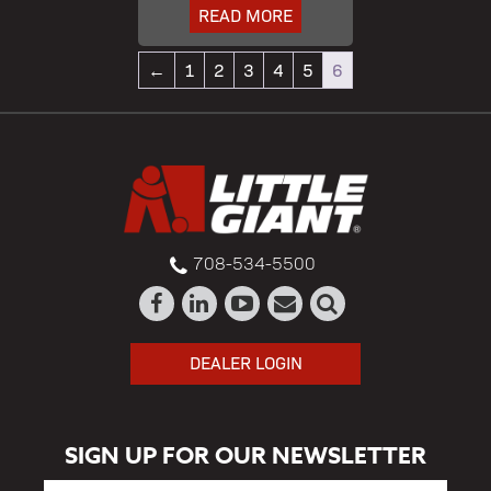
READ MORE
←
1
2
3
4
5
6
708-534-5500
DEALER LOGIN
SIGN UP FOR OUR NEWSLETTER