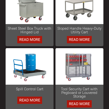
Sheet Steel Box Truck with
Sloped Handle Heavy-Duty
Hinged Lid
Utility Cart
READ MORE
READ MORE
Spill Control Cart
Tool Security Cart with
Pegboard or Louvered
Storage
READ MORE
READ MORE