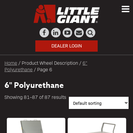
DEALER LOGIN
Home
/ Product Wheel Description /
6"
Polyurethane
/ Page 6
6" Polyurethane
Showing 81–87 of 87 results