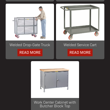
Welded Drop-Gate Truck
Welded Service Cart
READ MORE
READ MORE
Work Center Cabinet with
Butcher Block Top