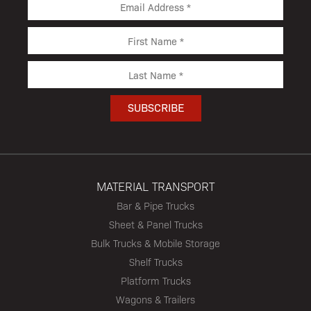
MATERIAL TRANSPORT
Bar & Pipe Trucks
Sheet & Panel Trucks
Bulk Trucks & Mobile Storage
Shelf Trucks
Platform Trucks
Wagons & Trailers