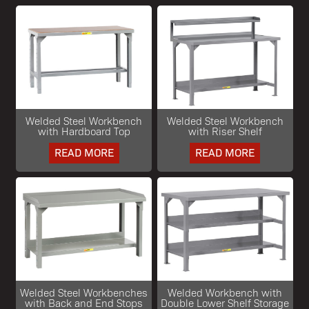
Welded Steel Workbench
Welded Steel Workbench
with Hardboard Top
with Riser Shelf
READ MORE
READ MORE
Welded Steel Workbenches
Welded Workbench with
with Back and End Stops
Double Lower Shelf Storage