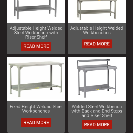
Adjustable Height Welded
Adjustable Height Welded
Steel Workbench with
Workbenches
Riser Shelf
READ MORE
READ MORE
Fixed Height Welded Steel
Welded Steel Workbench
Workbenches
with Back and End Stops
and Riser Shelf
READ MORE
READ MORE