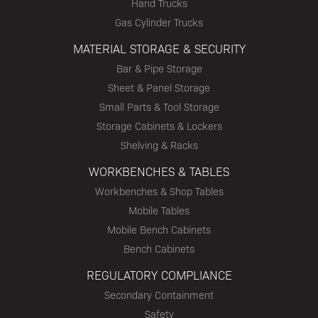
Hand Trucks
Gas Cylinder Trucks
MATERIAL STORAGE & SECURITY
Bar & Pipe Storage
Sheet & Panel Storage
Small Parts & Tool Storage
Storage Cabinets & Lockers
Shelving & Racks
WORKBENCHES & TABLES
Workbenches & Shop Tables
Mobile Tables
Mobile Bench Cabinets
Bench Cabinets
REGULATORY COMPLIANCE
Secondary Containment
Safety