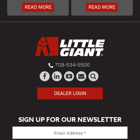
READ MORE
READ MORE
708-534-5500
DEALER LOGIN
SIGN UP FOR OUR NEWSLETTER