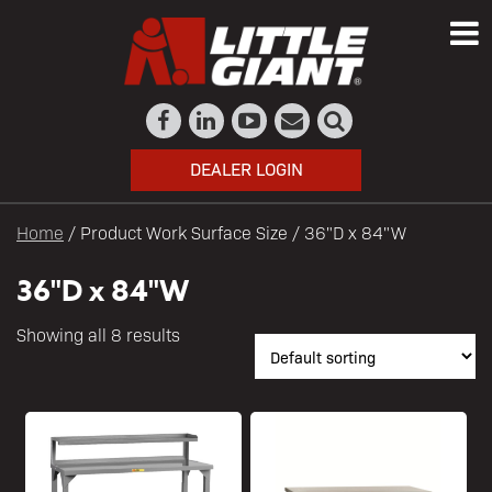
DEALER LOGIN
Home
/ Product Work Surface Size / 36"D x 84"W
36"D x 84"W
Showing all 8 results