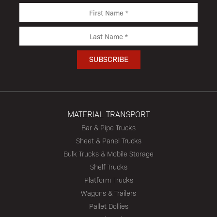
MATERIAL TRANSPORT
Bar & Pipe Trucks
Sheet & Panel Trucks
Bulk Trucks & Mobile Storage
Shelf Trucks
Platform Trucks
Wagons & Trailers
Pallet Dollies