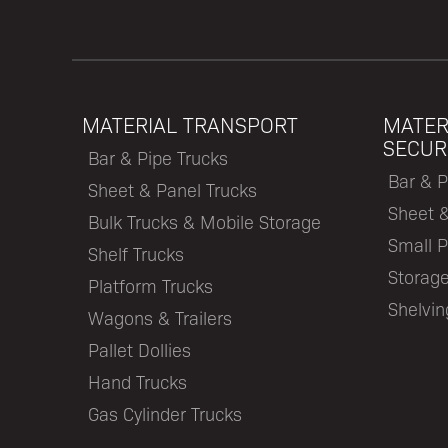
MATERIAL TRANSPORT
MATER
SECUR
Bar & Pipe Trucks
Bar & P
Sheet & Panel Trucks
Sheet 
Bulk Trucks & Mobile Storage
Small P
Shelf Trucks
Storage
Platform Trucks
Shelvi
Wagons & Trailers
Pallet Dollies
Hand Trucks
Gas Cylinder Trucks