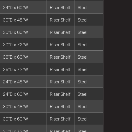
24"D x 60"W
Riser Shelf
Steel
30"D x 48"W
Riser Shelf
Steel
30"D x 60"W
Riser Shelf
Steel
30"D x 72"W
Riser Shelf
Steel
36"D x 60"W
Riser Shelf
Steel
36"D x 72"W
Riser Shelf
Steel
24"D x 48"W
Riser Shelf
Steel
24"D x 60"W
Riser Shelf
Steel
30"D x 48"W
Riser Shelf
Steel
30"D x 60"W
Riser Shelf
Steel
30"D x 72"W
Riser Shelf
Steel