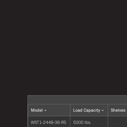
Model
Load Capacity
Shelves
WST1-2448-36-RS
5000 lbs.