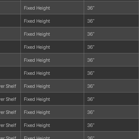
Fixed Height
36"
Fixed Height
36"
Fixed Height
36"
Fixed Height
36"
Fixed Height
36"
Fixed Height
36"
er Shelf
Fixed Height
36"
er Shelf
Fixed Height
36"
er Shelf
Fixed Height
36"
er Shelf
Fixed Height
36"
er Shelf
Fixed Height
36"