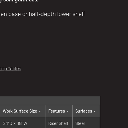
pen base or half-depth lower shelf
hop Tables
Work Surface Size
Features
Surfaces
24"D x 48"W
Riser Shelf
Steel