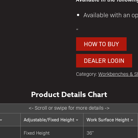
Available with an o
“
HOW TO BUY
DEALER LOGIN
Category:
Workbenches & S
Adjustable/Fixed Height
Work Surface Height
Fixed Height
36"