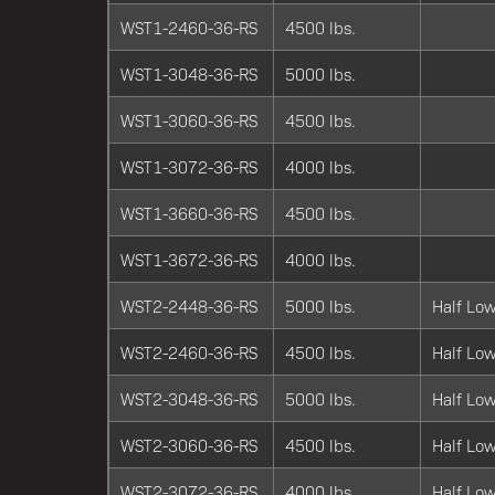
WST1-2460-36-RS
4500 lbs.
WST1-3048-36-RS
5000 lbs.
WST1-3060-36-RS
4500 lbs.
WST1-3072-36-RS
4000 lbs.
WST1-3660-36-RS
4500 lbs.
WST1-3672-36-RS
4000 lbs.
WST2-2448-36-RS
5000 lbs.
Half Low
WST2-2460-36-RS
4500 lbs.
Half Low
WST2-3048-36-RS
5000 lbs.
Half Low
WST2-3060-36-RS
4500 lbs.
Half Low
WST2-3072-36-RS
4000 lbs.
Half Low