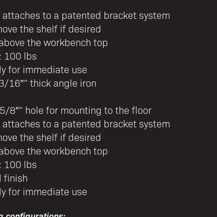
f attaches to a patented bracket system
ove the shelf if desired
” above the workbench top
: 100 lbs
dy for immediate use
3/16″” thick angle iron
5/8″” hole for mounting to the floor
f attaches to a patented bracket system
ove the shelf if desired
” above the workbench top
: 100 lbs
 finish
dy for immediate use
g configurations: