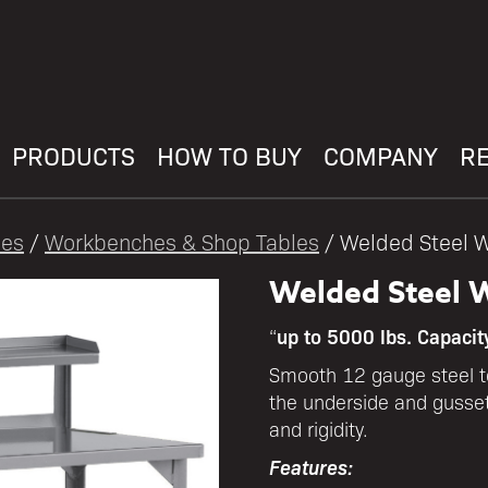
PRODUCTS
HOW TO BUY
COMPANY
R
les
/
Workbenches & Shop Tables
/ Welded Steel W
Welded Steel W
up to 5000 lbs. Capacit
“
Smooth 12 gauge steel to
the underside and gusset
and rigidity.
Features: