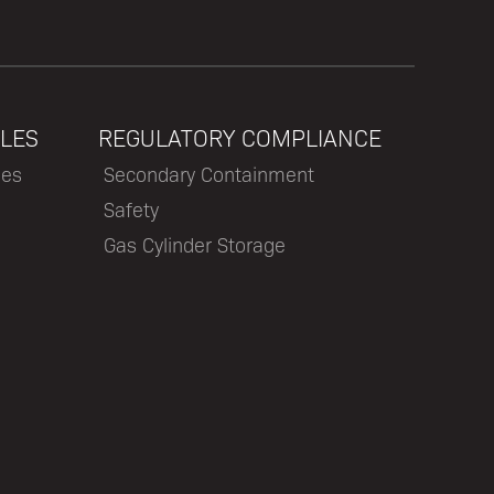
LES
REGULATORY COMPLIANCE
les
Secondary Containment
Safety
Gas Cylinder Storage