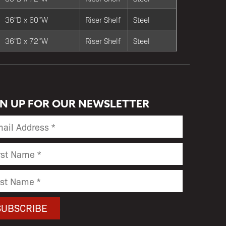
36"D x 60"W
Riser Shelf
Steel
36"D x 72"W
Riser Shelf
Steel
GN UP FOR OUR NEWSLETTER