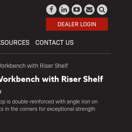
DEALER LOGIN
ESOURCES
CONTACT US
orkbench with Riser Shelf
orkbench with Riser Shelf
y
p is double-reinforced with angle iron on
s in the corners for exceptional strength