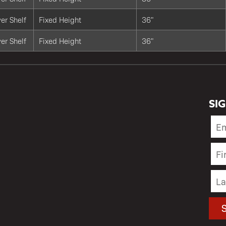
er Shelf
Fixed Height
36"
er Shelf
Fixed Height
36"
SI