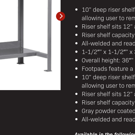
10” deep riser shel
allowing user to rem
Riser shelf sits 12
Riser shelf capacity
All-welded and rea
1-1/2″” x 1-1/2″” x 
Overall height: 36″”
Footpads feature a 
10” deep riser shel
allowing user to rem
Riser shelf sits 12
Riser shelf capacity
Gray powder coated
All-welded and rea
Available in the followin