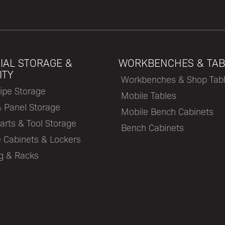
IAL STORAGE &
WORKBENCHES & TAB
ITY
Workbenches & Shop Tab
ipe Storage
Mobile Tables
& Panel Storage
Mobile Bench Cabinets
arts & Tool Storage
Bench Cabinets
 Cabinets & Lockers
ng & Racks