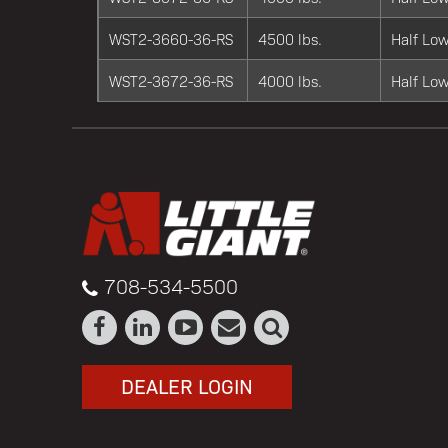
WST2-3660-36-RS
4500 lbs.
Half Low
WST2-3672-36-RS
4000 lbs.
Half Low
708-534-5500
DEALER LOGIN