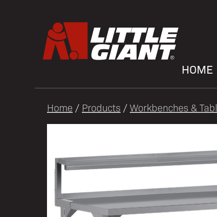
HOME
Home
/
Products
/
Workbenches & Tab