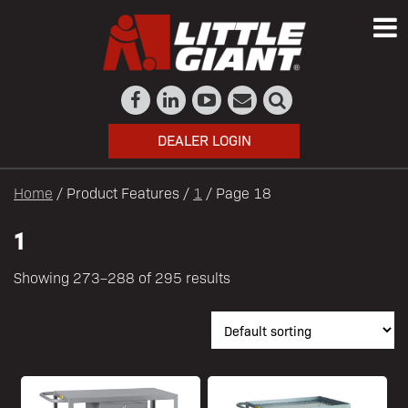
DEALER LOGIN
Home
/ Product Features /
1
/ Page 18
1
Showing 273–288 of 295 results