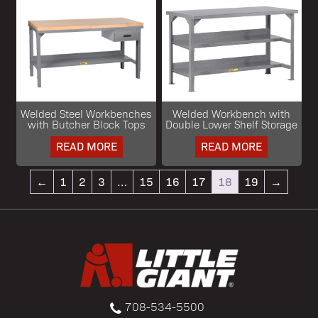
Welded Steel Workbenches
Welded Workbench with
with Butcher Block Tops
Double Lower Shelf Storage
READ MORE
READ MORE
←
1
2
3
…
15
16
17
18
19
→
708-534-5500