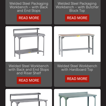
Welded Steel Packaging
Welded Steel Packaging
Workbench – with Back
Workbench – with Butcher
and End Stops
Block Top
READ MORE
READ MORE
Welded Steel Workbench
Welded Steel Workbench
with Back and End Stops
with Hardboard Top
and Riser Shelf
READ MORE
READ MORE