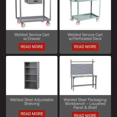
Welded Service Cart
Welded Service Cart
w/Drawer
w/Perforated Deck
READ MORE
READ MORE
Welded Steel Adjustable
Welded Steel Packaging
Shelving
Workbench – Louvered
Panel & Shelf
READ MORE
READ MORE