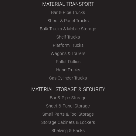
MATERIAL TRANSPORT
Bar & Pipe Trucks
Sheet & Panel Trucks
Bulk Trucks & Mobile Storage
Shelf Trucks
Platform Trucks
Wagons & Trailers
Pallet Dollies
Hand Trucks
Gas Cylinder Trucks
MATERIAL STORAGE & SECURITY
Bar & Pipe Storage
Sheet & Panel Storage
Small Parts & Tool Storage
Storage Cabinets & Lockers
Shelving & Racks