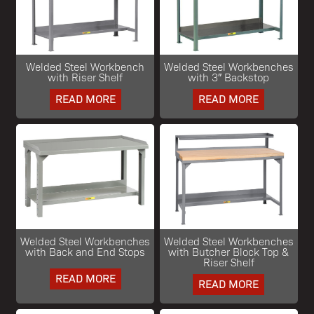
Welded Steel Workbench
Welded Steel Workbenches
with Riser Shelf
with 3″ Backstop
READ MORE
READ MORE
Welded Steel Workbenches
Welded Steel Workbenches
with Back and End Stops
with Butcher Block Top &
Riser Shelf
READ MORE
READ MORE