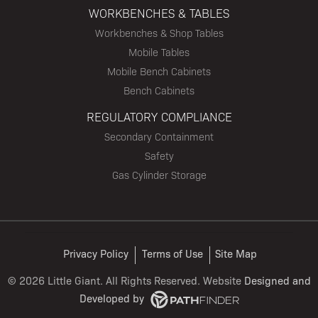
WORKBENCHES & TABLES
Workbenches & Shop Tables
Mobile Tables
Mobile Bench Cabinets
Bench Cabinets
REGULATORY COMPLIANCE
Secondary Containment
Safety
Gas Cylinder Storage
Privacy Policy
Terms of Use
Site Map
©
2026 Little Giant. All Rights Reserved. Website
Designed and
Developed
by