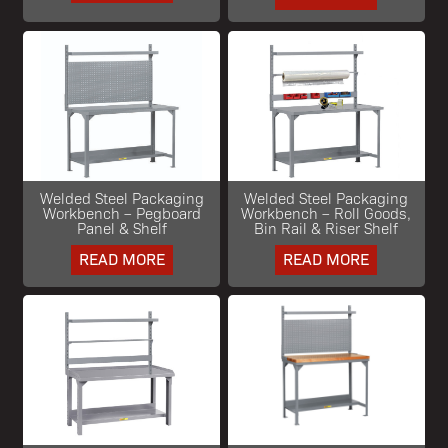
Welded Steel Packaging
Welded Steel Packaging
Workbench – Pegboard
Workbench – Roll Goods,
Panel & Shelf
Bin Rail & Riser Shelf
READ MORE
READ MORE