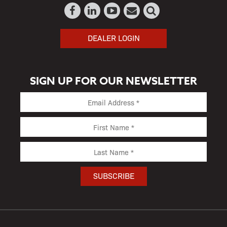
DEALER LOGIN
SIGN UP FOR OUR NEWSLETTER