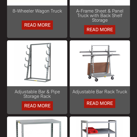
8-Wheeler Wagon Truck
A-Frame Sheet & Panel
Truck with Back Shelf
Storage
READ MORE
READ MORE
Adjustable Bar & Pipe
Adjustable Bar Rack Truck
Storage Rack
READ MORE
READ MORE