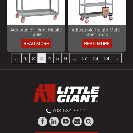
Adjustable Height Mobile
Adjustable Height Multi-
Table
Shelf Truck
READ MORE
READ MORE
←
1
2
3
4
5
6
…
17
18
19
→
708-534-5500