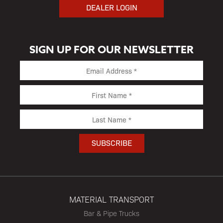
DEALER LOGIN
SIGN UP FOR OUR NEWSLETTER
MATERIAL TRANSPORT
Bar & Pipe Trucks