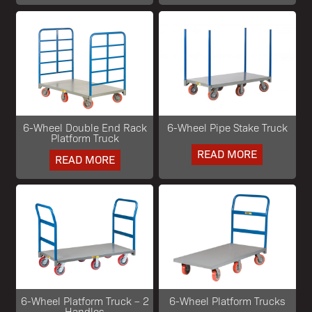
6-Wheel Double End Rack
6-Wheel Pipe Stake Truck
Platform Truck
READ MORE
READ MORE
6-Wheel Platform Truck – 2
6-Wheel Platform Trucks
Handles