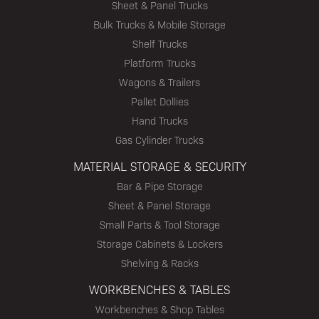
Sheet & Panel Trucks
Bulk Trucks & Mobile Storage
Shelf Trucks
Platform Trucks
Wagons & Trailers
Pallet Dollies
Hand Trucks
Gas Cylinder Trucks
MATERIAL STORAGE & SECURITY
Bar & Pipe Storage
Sheet & Panel Storage
Small Parts & Tool Storage
Storage Cabinets & Lockers
Shelving & Racks
WORKBENCHES & TABLES
Workbenches & Shop Tables