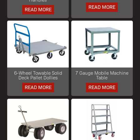
READ MORE
READ MORE
6-Wheel Towable Solid
7 Gauge Mobile Machine
Deck Pallet Dollies
Table
READ MORE
READ MORE