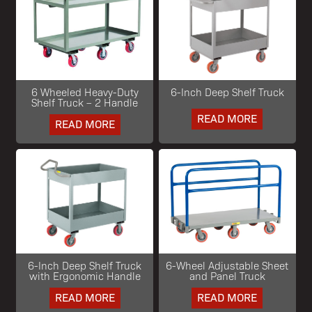
6 Wheeled Heavy-Duty
6-Inch Deep Shelf Truck
Shelf Truck – 2 Handle
READ MORE
READ MORE
6-Inch Deep Shelf Truck
6-Wheel Adjustable Sheet
with Ergonomic Handle
and Panel Truck
READ MORE
READ MORE