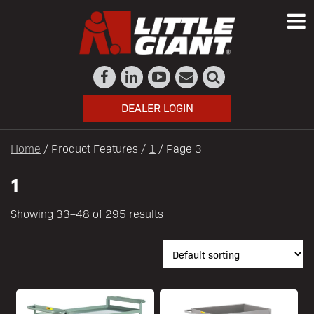
DEALER LOGIN
Home
/ Product Features /
1
/ Page 3
1
Showing 33–48 of 295 results