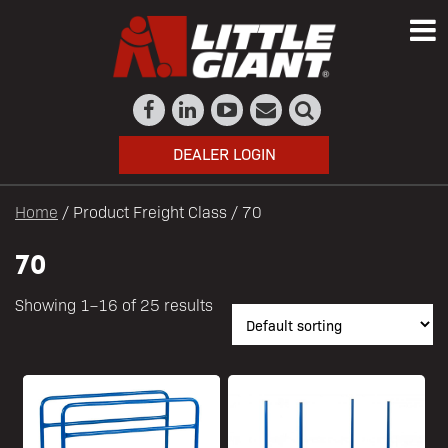
DEALER LOGIN
Home
/ Product Freight Class / 70
70
Showing 1–16 of 25 results