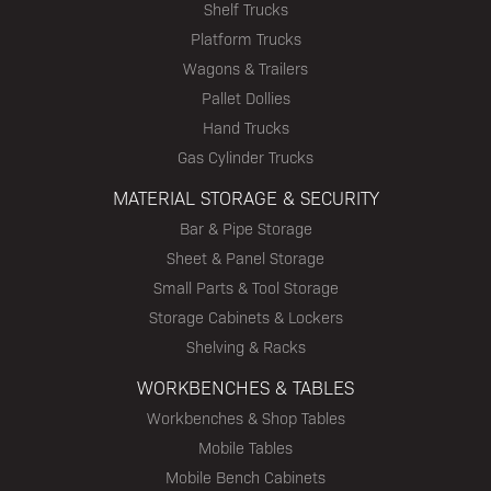
Shelf Trucks
Platform Trucks
Wagons & Trailers
Pallet Dollies
Hand Trucks
Gas Cylinder Trucks
MATERIAL STORAGE & SECURITY
Bar & Pipe Storage
Sheet & Panel Storage
Small Parts & Tool Storage
Storage Cabinets & Lockers
Shelving & Racks
WORKBENCHES & TABLES
Workbenches & Shop Tables
Mobile Tables
Mobile Bench Cabinets