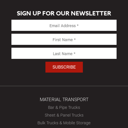
SIGN UP FOR OUR NEWSLETTER
MATERIAL TRANSPORT
Bar & Pipe Trucks
Sheet & Panel Trucks
Bulk Trucks & Mobile Storage