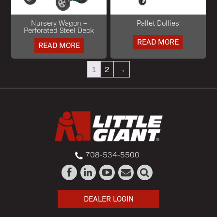
Nursery Wagon –
Pallet Dollies
Perforated Steel Deck
READ MORE
READ MORE
1
2
→
708-534-5500
DEALER LOGIN