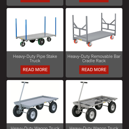
Heavy-Duty Pipe Stake
Heavy-Duty Removable Bar
Truck
Cradle Rack
READ MORE
READ MORE
Heavy-Duty Wagon Truck
Heavy-Duty Wagon Truck