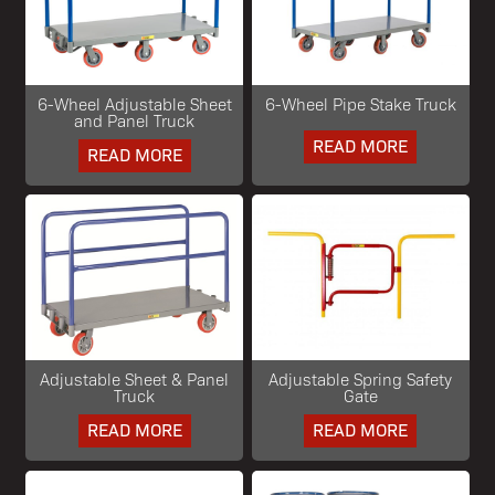
6-Wheel Adjustable Sheet
6-Wheel Pipe Stake Truck
and Panel Truck
READ MORE
READ MORE
Adjustable Sheet & Panel
Adjustable Spring Safety
Truck
Gate
READ MORE
READ MORE