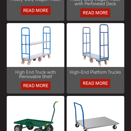
with Perforated Deck
READ MORE
READ MORE
High End Truck with
High-End Platform Trucks
Removable Shelf
READ MORE
READ MORE