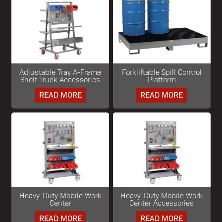
Adjustable Tray A-Frame
Forkliftable Spill Control
Shelf Truck Accessories
Platform
READ MORE
READ MORE
Heavy-Duty Mobile Work
Heavy-Duty Mobile Work
Center
Center Accessories
READ MORE
READ MORE