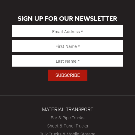
SIGN UP FOR OUR NEWSLETTER
MATERIAL TRANSPORT
Bar & Pipe Trucks
Sheet & Panel Trucks
Bulk Trucks & Mobile Storage