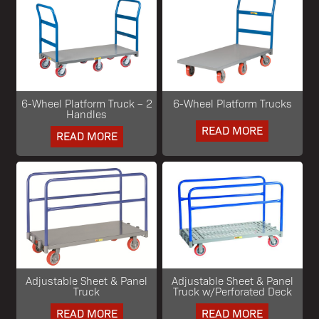
6-Wheel Platform Truck – 2
6-Wheel Platform Trucks
Handles
READ MORE
READ MORE
Adjustable Sheet & Panel
Adjustable Sheet & Panel
Truck
Truck w/Perforated Deck
READ MORE
READ MORE