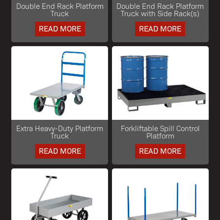
Double End Rack Platform
Double End Rack Platform
Truck
Truck with Side Rack(s)
READ MORE
READ MORE
Extra Heavy-Duty Platform
Forkliftable Spill Control
Truck
Platform
READ MORE
READ MORE