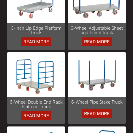
3-inch Lip Edge Platform
6-Wheel Adjustable Sheet
Truck
and Panel Truck
READ MORE
READ MORE
6-Wheel Double End Rack
6-Wheel Pipe Stake Truck
Platform Truck
READ MORE
READ MORE