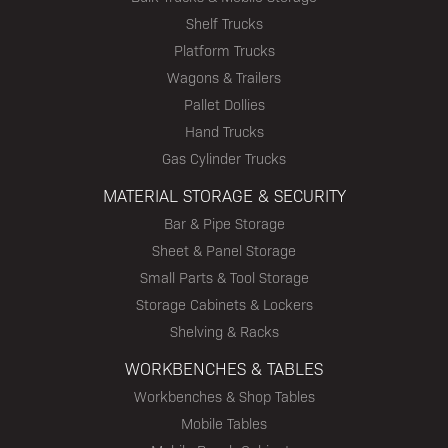
Shelf Trucks
Platform Trucks
Wagons & Trailers
Pallet Dollies
Hand Trucks
Gas Cylinder Trucks
MATERIAL STORAGE & SECURITY
Bar & Pipe Storage
Sheet & Panel Storage
Small Parts & Tool Storage
Storage Cabinets & Lockers
Shelving & Racks
WORKBENCHES & TABLES
Workbenches & Shop Tables
Mobile Tables