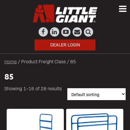
DEALER LOGIN
Home
/ Product Freight Class / 85
85
Showing 1–16 of 28 results