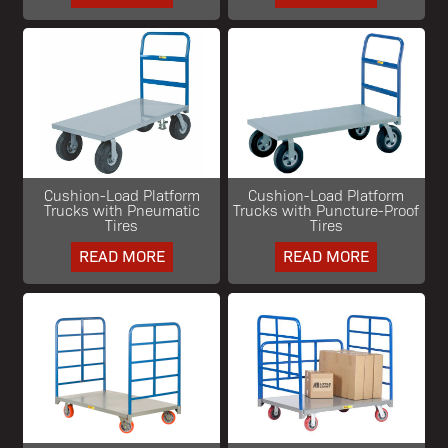
Cushion-Load Platform
Cushion-Load Platform
Trucks with Pneumatic
Trucks with Puncture-Proof
Tires
Tires
READ MORE
READ MORE