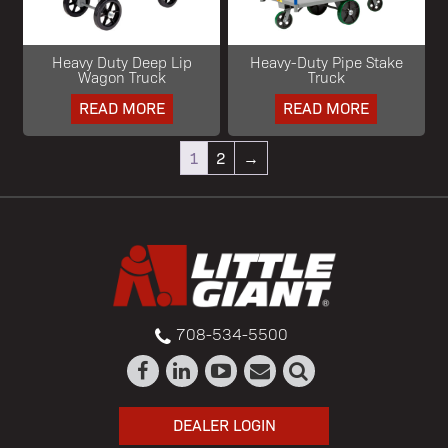
Heavy Duty Deep Lip
Heavy-Duty Pipe Stake
Wagon Truck
Truck
READ MORE
READ MORE
1
2
→
708-534-5500
DEALER LOGIN