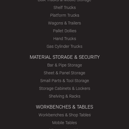
Shelf Trucks
Platform Trucks
Wagons & Trailers
Pallet Dollies
Hand Trucks
Gas Cylinder Trucks
MATERIAL STORAGE & SECURITY
Bar & Pipe Storage
Sheet & Panel Storage
Small Parts & Tool Storage
Storage Cabinets & Lockers
Shelving & Racks
WORKBENCHES & TABLES
Workbenches & Shop Tables
Mobile Tables