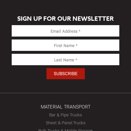
SIGN UP FOR OUR NEWSLETTER
MATERIAL TRANSPORT
Bar & Pipe Trucks
Sheet & Panel Trucks
Bulk Trucks & Mobile Storage