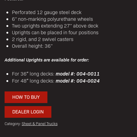
Perforated 12 gauge steel deck
6” non-marking polyurethane wheels
Two uprights extending 27” above deck
Uprights can be placed in four positions
2 rigid, and 2 swivel casters
Overall height: 36”
Additional Uprights are available for order:
model #: 004-0011
For 36″ long decks:
model #: 004-0024
For 48″ long decks:
HOW TO BUY
DEALER LOGIN
Category:
Sheet & Panel Trucks