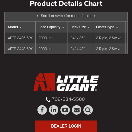
Model
Load Capacity
Deck Size
Caster Type
Wh
APTP-2436-6PY
2000 lbs.
24" x 36"
2 Rigid, 2 Swivel
6"
APTP-2448-6PY
2000 lbs.
24" x 48"
2 Rigid, 2 Swivel
6"
708-534-5500
DEALER LOGIN