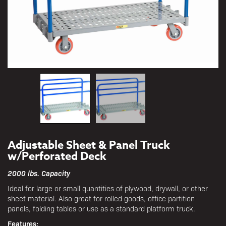
Adjustable Sheet & Panel Truck
w/Perforated Deck
2000 lbs. Capacity
Ideal for large or small quantities of plywood, drywall, or other
sheet material. Also great for rolled goods, office partition
panels, folding tables or use as a standard platform truck.
Features: