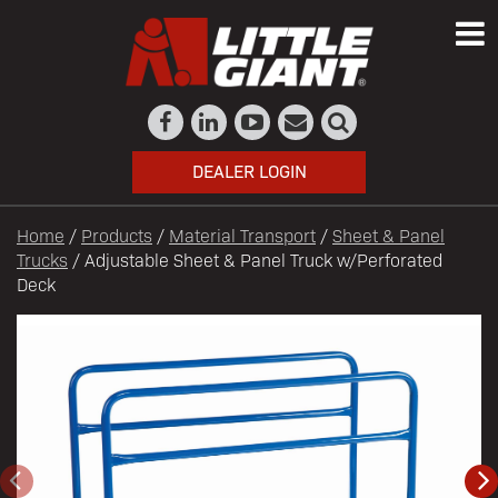
DEALER LOGIN
Home
/
Products
/
Material Transport
/
Sheet & Panel
Trucks
/ Adjustable Sheet & Panel Truck w/Perforated
Deck