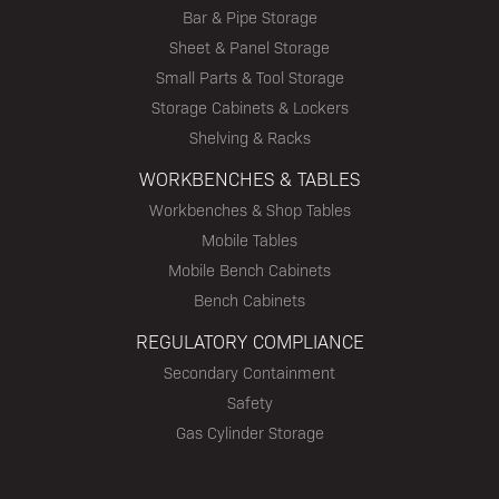
Bar & Pipe Storage
Sheet & Panel Storage
Small Parts & Tool Storage
Storage Cabinets & Lockers
Shelving & Racks
WORKBENCHES & TABLES
Workbenches & Shop Tables
Mobile Tables
Mobile Bench Cabinets
Bench Cabinets
REGULATORY COMPLIANCE
Secondary Containment
Safety
Gas Cylinder Storage