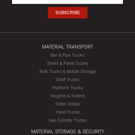
MATERIAL TRANSPORT
Bar & Pipe Trucks
Sheet & Panel Trucks
Bulk Trucks & Mobile Storage
Shelf Trucks
Platform Trucks
Wagons & Trailers
Pallet Dollies
Hand Trucks
Gas Cylinder Trucks
MATERIAL STORAGE & SECURITY