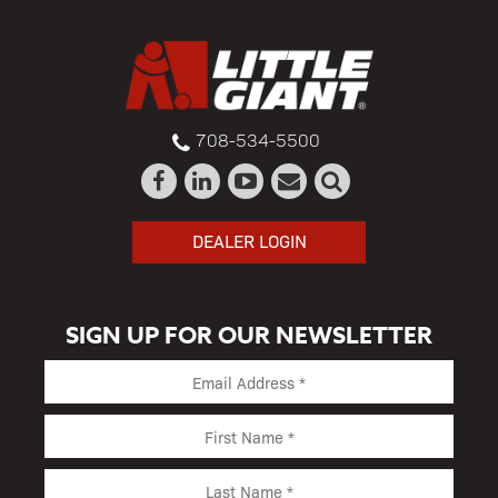
708-534-5500
DEALER LOGIN
SIGN UP FOR OUR NEWSLETTER