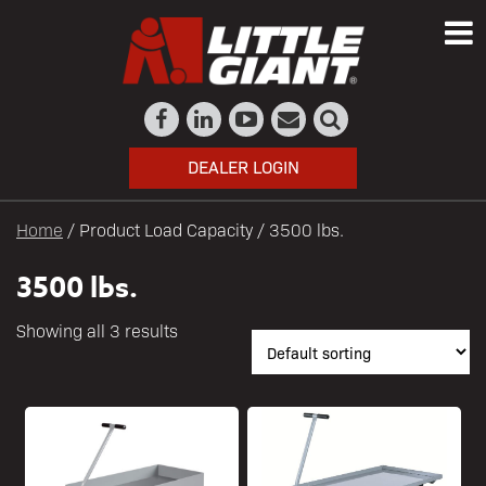
DEALER LOGIN
Home
/ Product Load Capacity / 3500 lbs.
3500 lbs.
Showing all 3 results