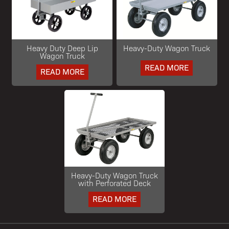
Heavy Duty Deep Lip
Heavy-Duty Wagon Truck
Wagon Truck
READ MORE
READ MORE
Heavy-Duty Wagon Truck
with Perforated Deck
READ MORE