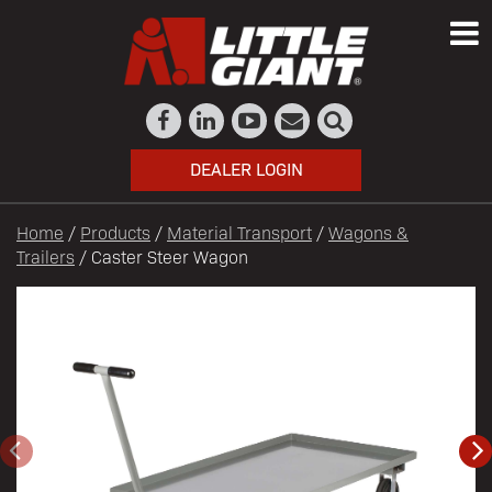
DEALER LOGIN
Home
/
Products
/
Material Transport
/
Wagons &
Trailers
/ Caster Steer Wagon