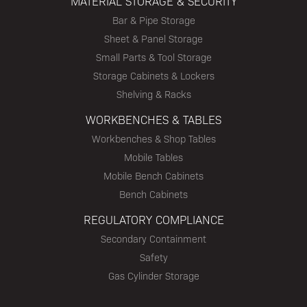
MATERIAL STORAGE & SECURITY
Bar & Pipe Storage
Sheet & Panel Storage
Small Parts & Tool Storage
Storage Cabinets & Lockers
Shelving & Racks
WORKBENCHES & TABLES
Workbenches & Shop Tables
Mobile Tables
Mobile Bench Cabinets
Bench Cabinets
REGULATORY COMPLIANCE
Secondary Containment
Safety
Gas Cylinder Storage