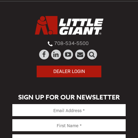
708-534-5500
DEALER LOGIN
SIGN UP FOR OUR NEWSLETTER