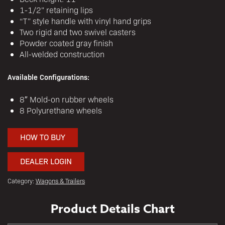
1-1/2” retaining lips
“T” style handle with vinyl hand grips
Two rigid and two swivel casters
Powder coated gray finish
All-welded construction
Available Configurations:
8″ Mold-on rubber wheels
8 Polyurethane wheels
HOW TO BUY
DEALER LOGIN
Category:
Wagons & Trailers