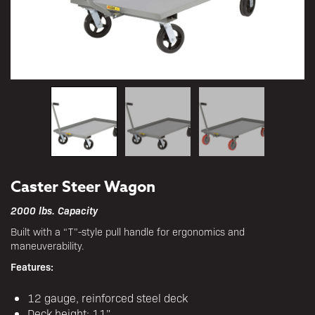
Caster Steer Wagon
2000 lbs. Capacity
Built with a “T”-style pull handle for ergonomics and
maneuverability.
Features:
12 gauge, reinforced steel deck
Deck height: 11”