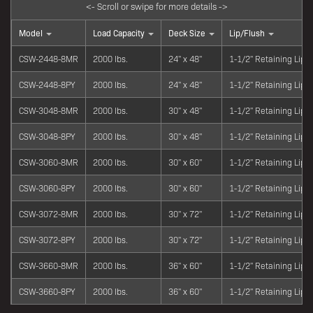
Model
Load Capacity
Deck Size
Lip/Flush
CSW-2448-8MR
2000 lbs.
24" x 48"
1-1/2" Retaining Lip
CSW-2448-8PY
2000 lbs.
24" x 48"
1-1/2" Retaining Lip
CSW-3048-8MR
2000 lbs.
30" x 48"
1-1/2" Retaining Lip
CSW-3048-8PY
2000 lbs.
30" x 48"
1-1/2" Retaining Lip
CSW-3060-8MR
2000 lbs.
30" x 60"
1-1/2" Retaining Lip
CSW-3060-8PY
2000 lbs.
30" x 60"
1-1/2" Retaining Lip
CSW-3072-8MR
2000 lbs.
30" x 72"
1-1/2" Retaining Lip
CSW-3072-8PY
2000 lbs.
30" x 72"
1-1/2" Retaining Lip
CSW-3660-8MR
2000 lbs.
36" x 60"
1-1/2" Retaining Lip
CSW-3660-8PY
2000 lbs.
36" x 60"
1-1/2" Retaining Lip