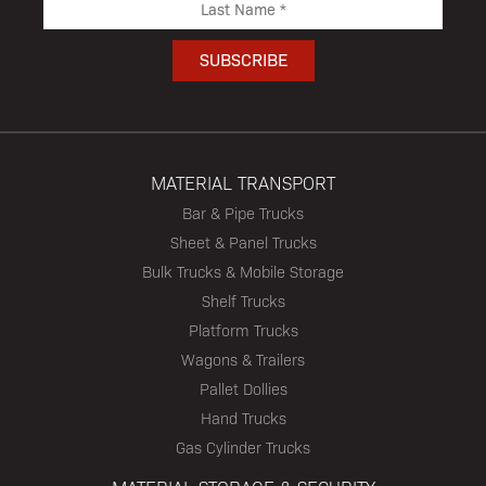
MATERIAL TRANSPORT
Bar & Pipe Trucks
Sheet & Panel Trucks
Bulk Trucks & Mobile Storage
Shelf Trucks
Platform Trucks
Wagons & Trailers
Pallet Dollies
Hand Trucks
Gas Cylinder Trucks