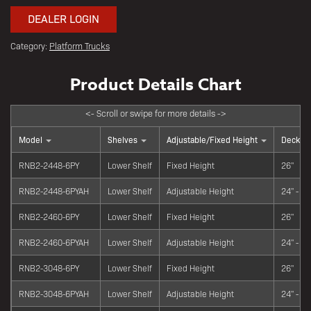
DEALER LOGIN
Category:
Platform Trucks
Model
Shelves
Adjustable/Fixed Height
Deck He
RNB2-2448-6PY
Lower Shelf
Fixed Height
26"
RNB2-2448-6PYAH
Lower Shelf
Adjustable Height
24" - 34
RNB2-2460-6PY
Lower Shelf
Fixed Height
26"
RNB2-2460-6PYAH
Lower Shelf
Adjustable Height
24" - 34
RNB2-3048-6PY
Lower Shelf
Fixed Height
26"
RNB2-3048-6PYAH
Lower Shelf
Adjustable Height
24" - 34