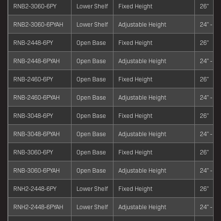
RNB2-3060-6PY
Lower Shelf
Fixed Height
26"
RNB2-3060-6PYAH
Lower Shelf
Adjustable Height
24" - 34
RNB-2448-6PY
Open Base
Fixed Height
26"
RNB-2448-6PYAH
Open Base
Adjustable Height
24" - 34
RNB-2460-6PY
Open Base
Fixed Height
26"
RNB-2460-6PYAH
Open Base
Adjustable Height
24" - 34
RNB-3048-6PY
Open Base
Fixed Height
26"
RNB-3048-6PYAH
Open Base
Adjustable Height
24" - 34
RNB-3060-6PY
Open Base
Fixed Height
26"
RNB-3060-6PYAH
Open Base
Adjustable Height
24" - 34
RNH2-2448-6PY
Lower Shelf
Fixed Height
26"
RNH2-2448-6PYAH
Lower Shelf
Adjustable Height
24" - 34