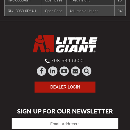
RNJ-3060-6PY-AH
Open Base
Adjustable Height
24" - 34
708-534-5500
DEALER LOGIN
SIGN UP FOR OUR NEWSLETTER