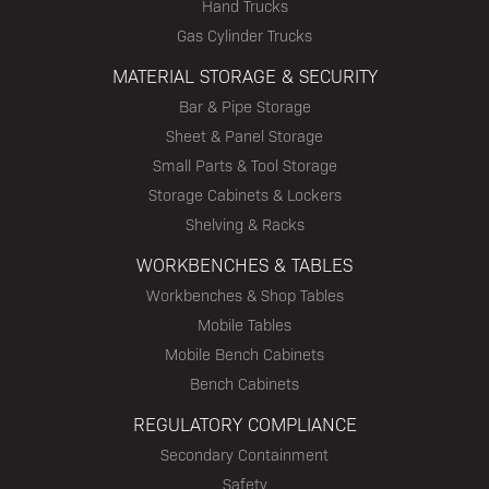
Hand Trucks
Gas Cylinder Trucks
MATERIAL STORAGE & SECURITY
Bar & Pipe Storage
Sheet & Panel Storage
Small Parts & Tool Storage
Storage Cabinets & Lockers
Shelving & Racks
WORKBENCHES & TABLES
Workbenches & Shop Tables
Mobile Tables
Mobile Bench Cabinets
Bench Cabinets
REGULATORY COMPLIANCE
Secondary Containment
Safety