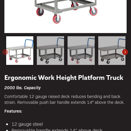
Ergonomic Work Height Platform Truck
2000 lbs. Capacity
Comfortable 12 gauge raised deck reduces bending and back
strain. Removable push bar handle extends 14″ above the deck.
Features:
12 gauge steel
Removable handle extends 14” above deck.