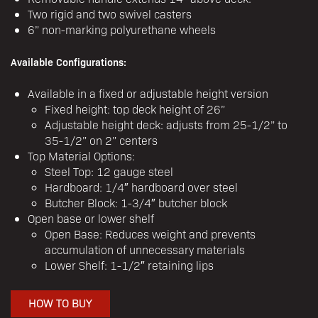
Two rigid and two swivel casters
6” non-marking polyurethane wheels
Available Configurations:
Available in a fixed or adjustable height version
Fixed height: top deck height of 26”
Adjustable height deck: adjusts from 25-1/2” to
35-1/2” on 2” centers
Top Material Options:
Steel Top: 12 gauge steel
Hardboard: 1/4″ hardboard over steel
Butcher Block: 1-3/4″ butcher block
Open base or lower shelf
Open Base: Reduces weight and prevents
accumulation of unnecessary materials
Lower Shelf: 1-1/2″ retaining lips
HOW TO BUY