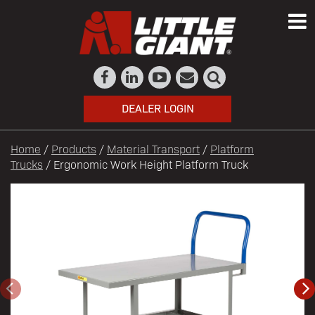
DEALER LOGIN
Home
/
Products
/
Material Transport
/
Platform
Trucks
/ Ergonomic Work Height Platform Truck