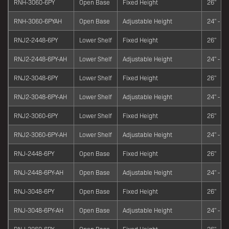
RNH-3060-6PY
Open Base
Fixed Height
26"
RNH-3060-6PYAH
Open Base
Adjustable Height
24" - 34
RNJ2-2448-6PY
Lower Shelf
Fixed Height
26"
RNJ2-2448-6PY-AH
Lower Shelf
Adjustable Height
24" - 34
RNJ2-3048-6PY
Lower Shelf
Fixed Height
26"
RNJ2-3048-6PY-AH
Lower Shelf
Adjustable Height
24" - 34
RNJ2-3060-6PY
Lower Shelf
Fixed Height
26"
RNJ2-3060-6PY-AH
Lower Shelf
Adjustable Height
24" - 34
RNJ-2448-6PY
Open Base
Fixed Height
26"
RNJ-2448-6PY-AH
Open Base
Adjustable Height
24" - 34
RNJ-3048-6PY
Open Base
Fixed Height
26"
RNJ-3048-6PY-AH
Open Base
Adjustable Height
24" - 34
RNJ-3060-6PY
Open Base
Fixed Height
26"