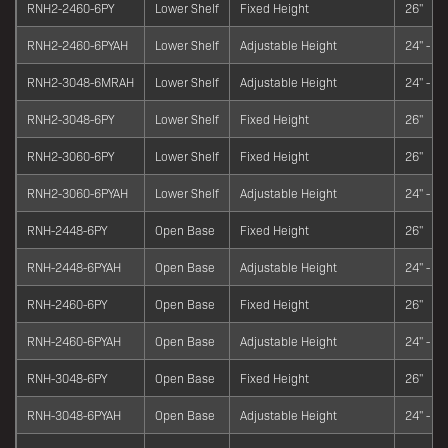
RNH2-2460-6PY
Lower Shelf
Fixed Height
26"
RNH2-2460-6PYAH
Lower Shelf
Adjustable Height
24" - 34
RNH2-3048-6MRAH
Lower Shelf
Adjustable Height
24" - 34
RNH2-3048-6PY
Lower Shelf
Fixed Height
26"
RNH2-3060-6PY
Lower Shelf
Fixed Height
26"
RNH2-3060-6PYAH
Lower Shelf
Adjustable Height
24" - 34
RNH-2448-6PY
Open Base
Fixed Height
26"
RNH-2448-6PYAH
Open Base
Adjustable Height
24" - 34
RNH-2460-6PY
Open Base
Fixed Height
26"
RNH-2460-6PYAH
Open Base
Adjustable Height
24" - 34
RNH-3048-6PY
Open Base
Fixed Height
26"
RNH-3048-6PYAH
Open Base
Adjustable Height
24" - 34