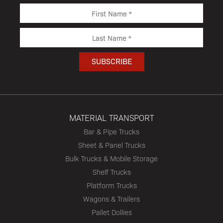
MATERIAL TRANSPORT
Bar & Pipe Trucks
Sheet & Panel Trucks
Bulk Trucks & Mobile Storage
Shelf Trucks
Platform Trucks
Wagons & Trailers
Pallet Dollies