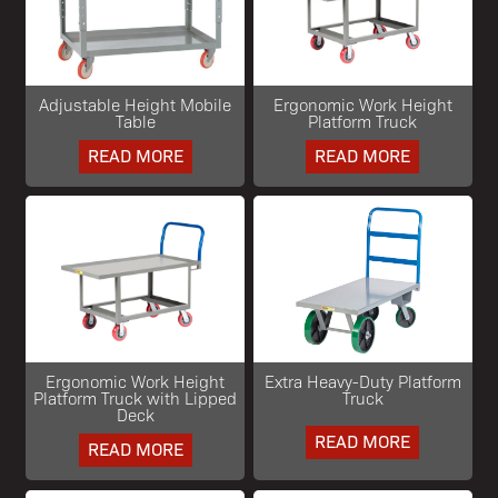
Adjustable Height Mobile
Ergonomic Work Height
Table
Platform Truck
READ MORE
READ MORE
Ergonomic Work Height
Extra Heavy-Duty Platform
Platform Truck with Lipped
Truck
Deck
READ MORE
READ MORE