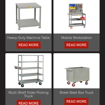
Heavy-Duty Machine Table
Mobile Workstation
READ MORE
READ MORE
Multi-Shelf Order Picking
Sheet Steel Box Truck
Truck
READ MORE
READ MORE