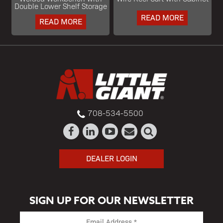
Double Lower Shelf Storage
READ MORE
READ MORE
708-534-5500
DEALER LOGIN
SIGN UP FOR OUR NEWSLETTER