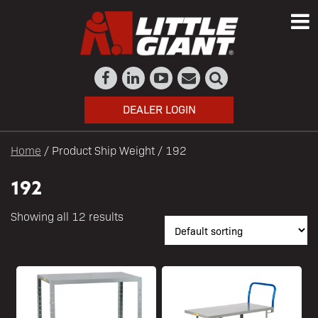
DEALER LOGIN
Home
/ Product Ship Weight / 192
192
Showing all 12 results