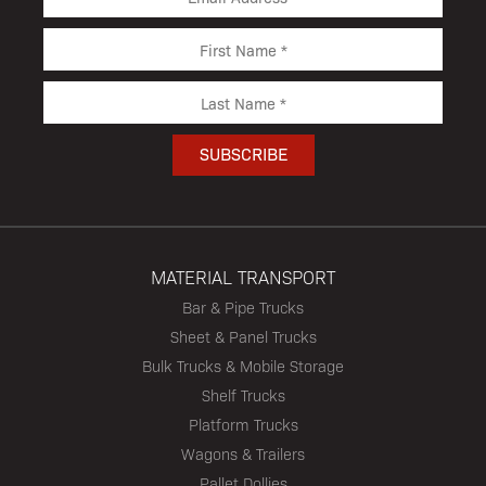
MATERIAL TRANSPORT
Bar & Pipe Trucks
Sheet & Panel Trucks
Bulk Trucks & Mobile Storage
Shelf Trucks
Platform Trucks
Wagons & Trailers
Pallet Dollies