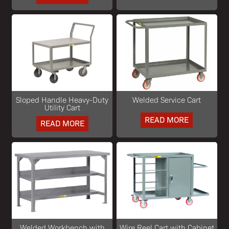
Sloped Handle Heavy-Duty
Welded Service Cart
Utility Cart
READ MORE
READ MORE
Welded Workbench with
Wire Reel Cart with Cabinet