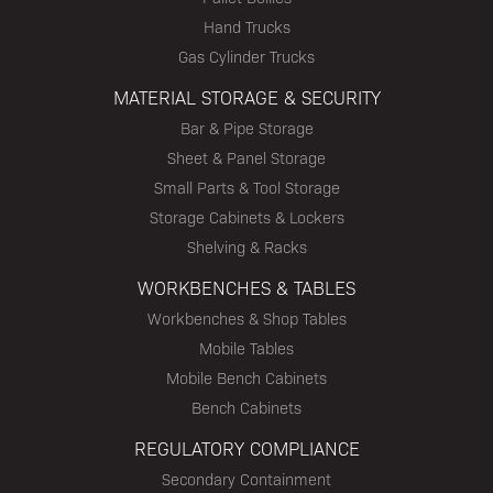
Hand Trucks
Gas Cylinder Trucks
MATERIAL STORAGE & SECURITY
Bar & Pipe Storage
Sheet & Panel Storage
Small Parts & Tool Storage
Storage Cabinets & Lockers
Shelving & Racks
WORKBENCHES & TABLES
Workbenches & Shop Tables
Mobile Tables
Mobile Bench Cabinets
Bench Cabinets
REGULATORY COMPLIANCE
Secondary Containment